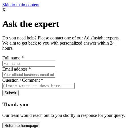
Skip to main content
X
Ask the expert
Do you need help? Please contact one of our AdisInsight experts.
We aim to get back to you with personalized answer within 24
hours.
Full name
*
Email address
*
Question / Comment
*
Submit
Thank you
Our team would reach out to you shortly in response for your query.
Return to homepage