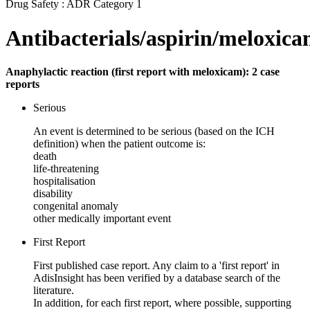
Drug Safety : ADR Category 1
Antibacterials/aspirin/meloxic
Anaphylactic reaction (first report with meloxicam): 2 case
reports
Serious
An event is determined to be serious (based on the ICH
definition) when the patient outcome is:
death
life-threatening
hospitalisation
disability
congenital anomaly
other medically important event
First Report
First published case report. Any claim to a 'first report' in
AdisInsight has been verified by a database search of the
literature.
In addition, for each first report, where possible, supporting