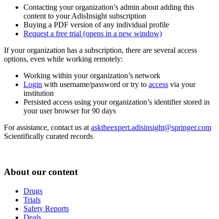
Contacting your organization’s admin about adding this
content to your AdisInsight subscription
Buying a PDF version of any individual profile
Request a free trial
(opens in a new window)
If your organization has a subscription, there are several access
options, even while working remotely:
Working within your organization’s network
Login
with username/password or try to
access
via your
institution
Persisted access using your organization’s identifier stored in
your user browser for 90 days
For assistance, contact us at
asktheexpert.adisinsight@springer.com
Scientifically curated records
About our content
Drugs
Trials
Safety Reports
Deals