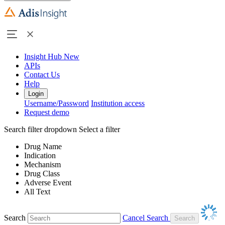
Insight Hub
New
APIs
Contact Us
Help
Login
Username/Password
Institution access
Request demo
Search filter dropdown
Select a filter
Drug Name
Indication
Mechanism
Drug Class
Adverse Event
All Text
Search
Cancel Search