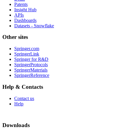
Patents
Insight Hub
APIs
Dashboards
Datasets - Snowflake
Other sites
Springer.com
SpringerLink
Springer for R&D
SpringerProtocols
SpringerMaterials
SpringerReference
Help & Contacts
Contact us
Help
Downloads