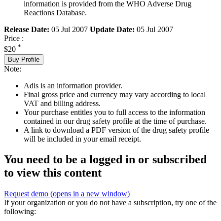
information is provided from the WHO Adverse Drug
Reactions Database.
Release Date:
05 Jul 2007
Update Date:
05 Jul 2007
Price :
*
$20
Buy Profile
Note:
Adis is an information provider.
Final gross price and currency may vary according to local
VAT and billing address.
Your purchase entitles you to full access to the information
contained in our drug safety profile at the time of purchase.
A link to download a PDF version of the drug safety profile
will be included in your email receipt.
You need to be a logged in or subscribed
to view this content
Request demo
(opens in a new window)
If your organization or you do not have a subscription, try one of the
following: