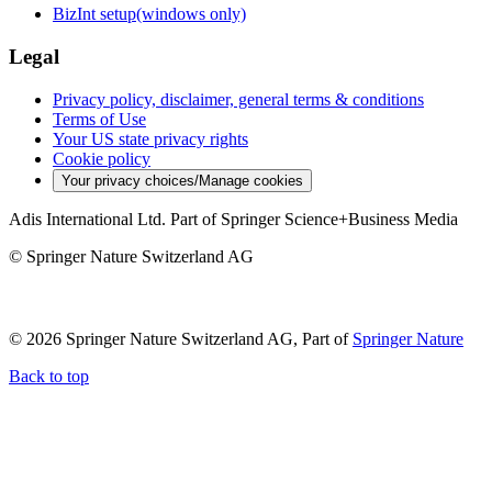
BizInt setup(windows only)
Legal
Privacy policy, disclaimer, general terms & conditions
Terms of Use
Your US state privacy rights
Cookie policy
Your privacy choices/Manage cookies
Adis International Ltd. Part of Springer Science+Business Media
© Springer Nature Switzerland AG
© 2026 Springer Nature Switzerland AG, Part of
Springer Nature
Back to top