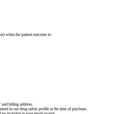
on) when the patient outcome is:
 and billing address.
ained in our drug safety profile at the time of purchase.
 be included in your email receipt.