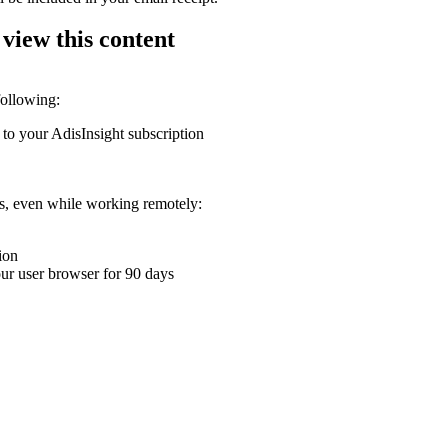
 view this content
following:
 to your AdisInsight subscription
ons, even while working remotely:
ion
your user browser for 90 days