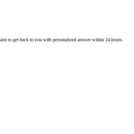
aim to get back to you with personalized answer within 24 hours.