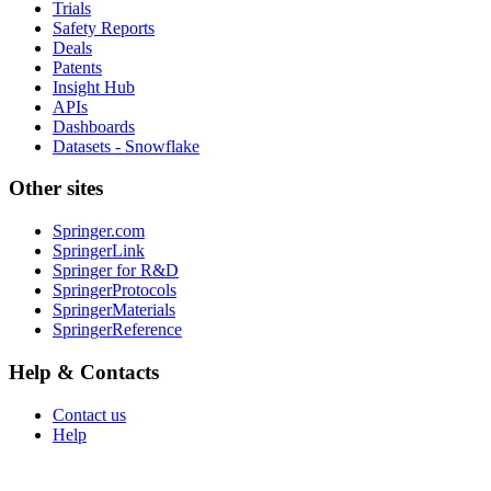
Trials
Safety Reports
Deals
Patents
Insight Hub
APIs
Dashboards
Datasets - Snowflake
Other sites
Springer.com
SpringerLink
Springer for R&D
SpringerProtocols
SpringerMaterials
SpringerReference
Help & Contacts
Contact us
Help