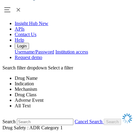
Insight Hub
New
APIs
Contact Us
Help
Login
Username/Password
Institution access
Request demo
Search filter dropdown
Select a filter
Drug Name
Indication
Mechanism
Drug Class
Adverse Event
All Text
Search
Cancel Search
Drug Safety : ADR Category 1