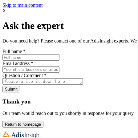
Skip to main content
X
Ask the expert
Do you need help? Please contact one of our AdisInsight experts. We 
Full name
*
Email address
*
Question / Comment
*
Submit
Thank you
Our team would reach out to you shortly in response for your query.
Return to homepage