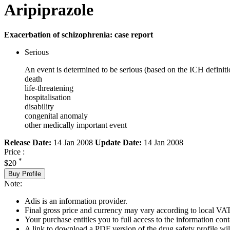
Aripiprazole
Exacerbation of schizophrenia: case report
Serious
An event is determined to be serious (based on the ICH definiti
death
life-threatening
hospitalisation
disability
congenital anomaly
other medically important event
Release Date:
14 Jan 2008
Update Date:
14 Jan 2008
Price :
*
$20
Buy Profile
Note:
Adis is an information provider.
Final gross price and currency may vary according to local VAT
Your purchase entitles you to full access to the information cont
A link to download a PDF version of the drug safety profile will