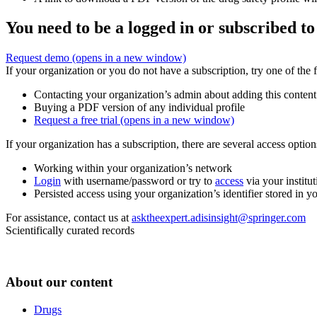
You need to be a logged in or subscribed to
Request demo
(opens in a new window)
If your organization or you do not have a subscription, try one of the 
Contacting your organization’s admin about adding this content
Buying a PDF version of any individual profile
Request a free trial
(opens in a new window)
If your organization has a subscription, there are several access opti
Working within your organization’s network
Login
with username/password or try to
access
via your institut
Persisted access using your organization’s identifier stored in 
For assistance, contact us at
asktheexpert.adisinsight@springer.com
Scientifically curated records
About our content
Drugs