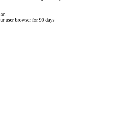
ion
your user browser for 90 days