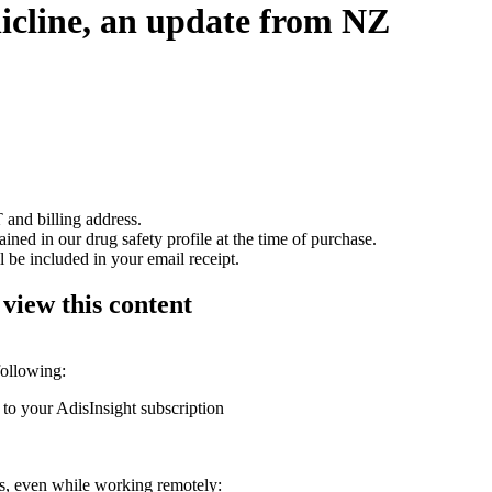
nicline, an update from NZ
 and billing address.
ained in our drug safety profile at the time of purchase.
 be included in your email receipt.
 view this content
following:
 to your AdisInsight subscription
ons, even while working remotely: