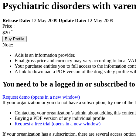
Psychiatric disorders with vare
Release Date:
12 May 2009
Update Date:
12 May 2009
Price :
*
$20
Buy Profile
Note:
Adis is an information provider.
Final gross price and currency may vary according to local VAT
Your purchase entitles you to full access to the information cont
A link to download a PDF version of the drug safety profile will
You need to be a logged in or subscribed to
Request demo
(opens in a new window)
If your organization or you do not have a subscription, try one of the 
Contacting your organization’s admin about adding this content
Buying a PDF version of any individual profile
Request a free trial
(opens in a new window)
If your organization has a subscription, there are several access opti