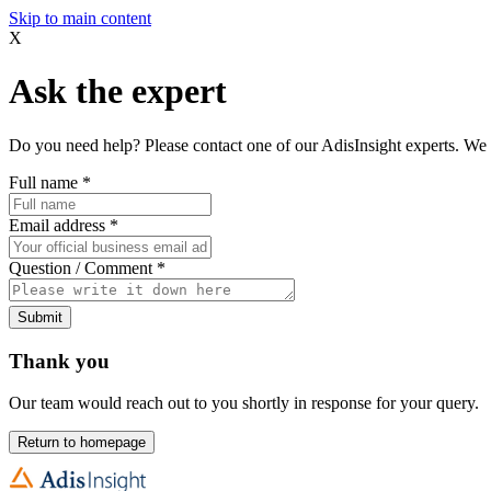
Skip to main content
X
Ask the expert
Do you need help? Please contact one of our AdisInsight experts. We 
Full name
*
Email address
*
Question / Comment
*
Submit
Thank you
Our team would reach out to you shortly in response for your query.
Return to homepage