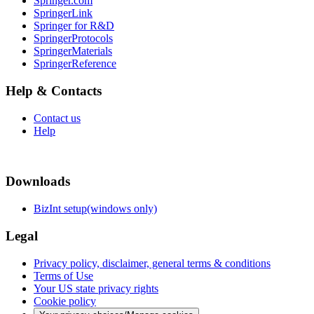
Springer.com
SpringerLink
Springer for R&D
SpringerProtocols
SpringerMaterials
SpringerReference
Help & Contacts
Contact us
Help
Downloads
BizInt setup(windows only)
Legal
Privacy policy, disclaimer, general terms & conditions
Terms of Use
Your US state privacy rights
Cookie policy