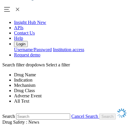
Insight Hub
New
APIs
Contact Us
Help
Login
Username/Password
Institution access
Request demo
Search filter dropdown
Select a filter
Drug Name
Indication
Mechanism
Drug Class
Adverse Event
All Text
Search
Cancel Search
Drug Safety : News