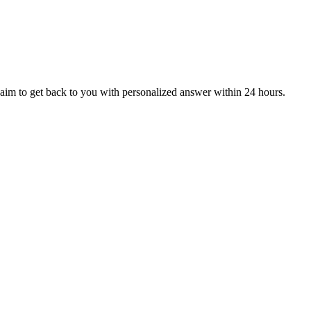
aim to get back to you with personalized answer within 24 hours.