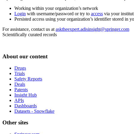
Working within your organization’s network
Login
with username/password or try to
access
via your institut
Persisted access using your organization’s identifier stored in 
For assistance, contact us at
asktheexpert.adisinsight@springer.com
Scientifically curated records
About our content
Drugs
Trials
Safety Reports
Deals
Patents
Insight Hub
APIs
Dashboards
Datasets - Snowflake
Other sites