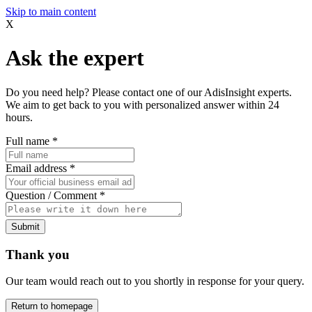
Skip to main content
X
Ask the expert
Do you need help? Please contact one of our AdisInsight experts.
We aim to get back to you with personalized answer within 24
hours.
Full name
*
Email address
*
Question / Comment
*
Submit
Thank you
Our team would reach out to you shortly in response for your query.
Return to homepage