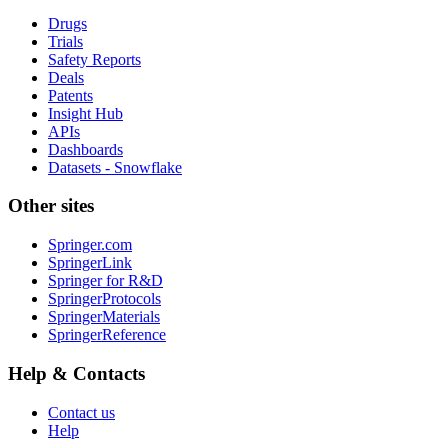
Drugs
Trials
Safety Reports
Deals
Patents
Insight Hub
APIs
Dashboards
Datasets - Snowflake
Other sites
Springer.com
SpringerLink
Springer for R&D
SpringerProtocols
SpringerMaterials
SpringerReference
Help & Contacts
Contact us
Help