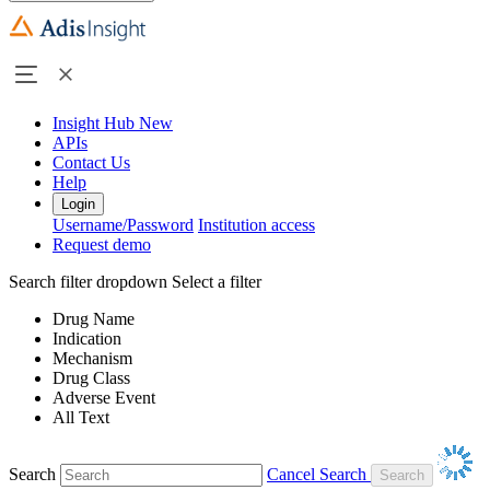
Insight Hub
New
APIs
Contact Us
Help
Login
Username/Password
Institution access
Request demo
Search filter dropdown
Select a filter
Drug Name
Indication
Mechanism
Drug Class
Adverse Event
All Text
Search
Cancel Search