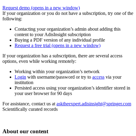
Request demo
(opens in a new window)
If your organization or you do not have a subscription, try one of the
following:
Contacting your organization’s admin about adding this
content to your AdisInsight subscription
Buying a PDF version of any individual profile
Request a free trial
(opens in a new window)
If your organization has a subscription, there are several access
options, even while working remotely:
Working within your organization’s network
Login
with username/password or try to
access
via your
institution
Persisted access using your organization’s identifier stored in
your user browser for 90 days
For assistance, contact us at
asktheexpert.adisinsight@springer.com
Scientifically curated records
About our content