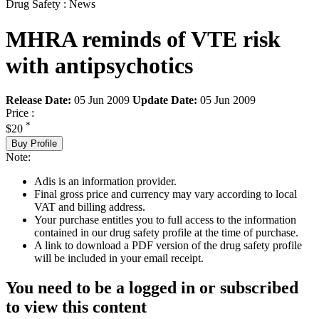
Drug Safety : News
MHRA reminds of VTE risk
with antipsychotics
Release Date:
05 Jun 2009
Update Date:
05 Jun 2009
Price :
*
$20
Buy Profile
Note:
Adis is an information provider.
Final gross price and currency may vary according to local
VAT and billing address.
Your purchase entitles you to full access to the information
contained in our drug safety profile at the time of purchase.
A link to download a PDF version of the drug safety profile
will be included in your email receipt.
You need to be a logged in or subscribed
to view this content