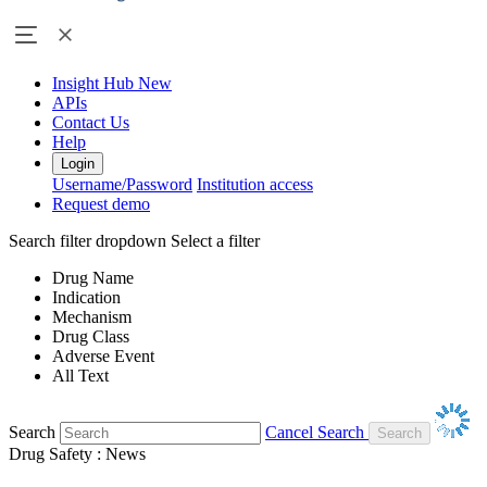
Insight Hub
New
APIs
Contact Us
Help
Login
Username/Password
Institution access
Request demo
Search filter dropdown
Select a filter
Drug Name
Indication
Mechanism
Drug Class
Adverse Event
All Text
Search
Cancel Search
Drug Safety : News