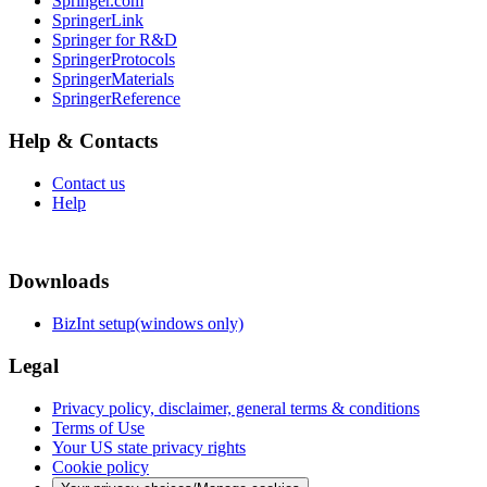
Springer.com
SpringerLink
Springer for R&D
SpringerProtocols
SpringerMaterials
SpringerReference
Help & Contacts
Contact us
Help
Downloads
BizInt setup(windows only)
Legal
Privacy policy, disclaimer, general terms & conditions
Terms of Use
Your US state privacy rights
Cookie policy