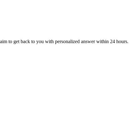
aim to get back to you with personalized answer within 24 hours.