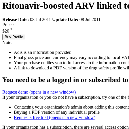
Ritonavir-boosted ARV linked to
Release Date:
08 Jul 2011
Update Date:
08 Jul 2011
Price :
*
$20
Buy Profile
Note:
Adis is an information provider.
Final gross price and currency may vary according to local VAT
Your purchase entitles you to full access to the information cont
A link to download a PDF version of the drug safety profile will
You need to be a logged in or subscribed to
Request demo
(opens in a new window)
If your organization or you do not have a subscription, try one of the 
Contacting your organization’s admin about adding this content
Buying a PDF version of any individual profile
Request a free trial
(opens in a new window)
If your organization has a subscription, there are several access opti