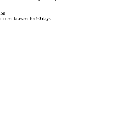
ion
your user browser for 90 days