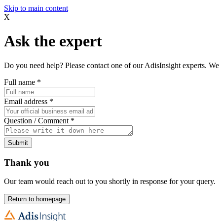
Skip to main content
X
Ask the expert
Do you need help? Please contact one of our AdisInsight experts. We 
Full name
*
Email address
*
Question / Comment
*
Submit
Thank you
Our team would reach out to you shortly in response for your query.
Return to homepage