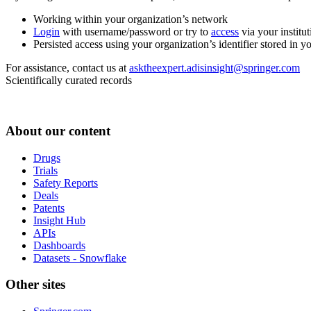
Working within your organization’s network
Login
with username/password or try to
access
via your institut
Persisted access using your organization’s identifier stored in 
For assistance, contact us at
asktheexpert.adisinsight@springer.com
Scientifically curated records
About our content
Drugs
Trials
Safety Reports
Deals
Patents
Insight Hub
APIs
Dashboards
Datasets - Snowflake
Other sites