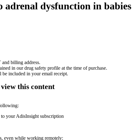
 adrenal dysfunction in babies
 and billing address.
ained in our drug safety profile at the time of purchase.
 be included in your email receipt.
 view this content
following:
 to your AdisInsight subscription
ons, even while working remotely: