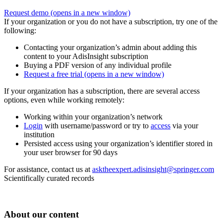
Request demo
(opens in a new window)
If your organization or you do not have a subscription, try one of the
following:
Contacting your organization’s admin about adding this
content to your AdisInsight subscription
Buying a PDF version of any individual profile
Request a free trial
(opens in a new window)
If your organization has a subscription, there are several access
options, even while working remotely:
Working within your organization’s network
Login
with username/password or try to
access
via your
institution
Persisted access using your organization’s identifier stored in
your user browser for 90 days
For assistance, contact us at
asktheexpert.adisinsight@springer.com
Scientifically curated records
About our content