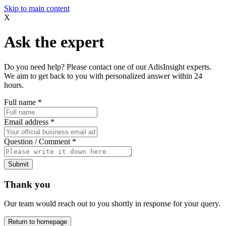
Skip to main content
X
Ask the expert
Do you need help? Please contact one of our AdisInsight experts.
We aim to get back to you with personalized answer within 24
hours.
Full name
*
Email address
*
Question / Comment
*
Submit
Thank you
Our team would reach out to you shortly in response for your query.
Return to homepage