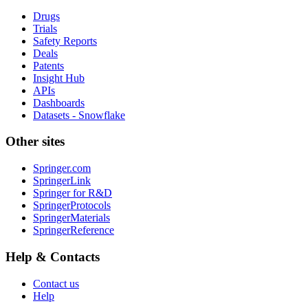
Drugs
Trials
Safety Reports
Deals
Patents
Insight Hub
APIs
Dashboards
Datasets - Snowflake
Other sites
Springer.com
SpringerLink
Springer for R&D
SpringerProtocols
SpringerMaterials
SpringerReference
Help & Contacts
Contact us
Help