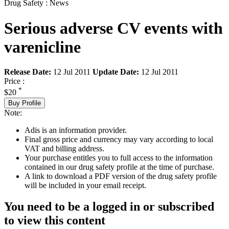
Drug Safety : News
Serious adverse CV events with
varenicline
Release Date:
12 Jul 2011
Update Date:
12 Jul 2011
Price :
*
$20
Buy Profile
Note:
Adis is an information provider.
Final gross price and currency may vary according to local
VAT and billing address.
Your purchase entitles you to full access to the information
contained in our drug safety profile at the time of purchase.
A link to download a PDF version of the drug safety profile
will be included in your email receipt.
You need to be a logged in or subscribed
to view this content