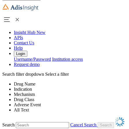
Insight Hub
New
APIs
Contact Us
Help
Login
Username/Password
Institution access
Request demo
Search filter dropdown
Select a filter
Drug Name
Indication
Mechanism
Drug Class
Adverse Event
All Text
Search
Cancel Search