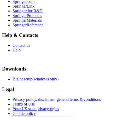
Springer.com
SpringerLink
Springer for R&D
SpringerProtocols
SpringerMaterials
SpringerReference
Help & Contacts
Contact us
Help
Downloads
BizInt setup(windows only)
Legal
Privacy policy, disclaimer, general terms & conditions
Terms of Use
Your US state privacy rights
Cookie policy