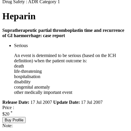
Drug Safety : ADR Category 1
Heparin
Supratherapeutic partial thromboplastin time and recurrence
of GI haemorrhage: case report
Serious
An event is determined to be serious (based on the ICH
definition) when the patient outcome is:
death
life-threatening
hospitalisation
disability
congenital anomaly
other medically important event
Release Date:
17 Jul 2007
Update Date:
17 Jul 2007
Price :
*
$20
Buy Profile
Note: