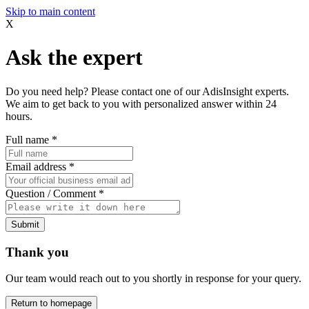
Skip to main content
X
Ask the expert
Do you need help? Please contact one of our AdisInsight experts.
We aim to get back to you with personalized answer within 24
hours.
Full name
*
Email address
*
Question / Comment
*
Submit
Thank you
Our team would reach out to you shortly in response for your query.
Return to homepage