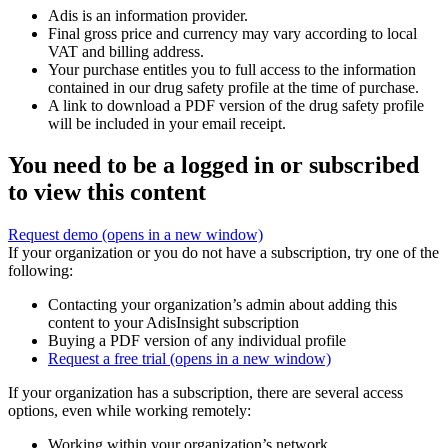
Adis is an information provider.
Final gross price and currency may vary according to local
VAT and billing address.
Your purchase entitles you to full access to the information
contained in our drug safety profile at the time of purchase.
A link to download a PDF version of the drug safety profile
will be included in your email receipt.
You need to be a logged in or subscribed
to view this content
Request demo
(opens in a new window)
If your organization or you do not have a subscription, try one of the
following:
Contacting your organization’s admin about adding this
content to your AdisInsight subscription
Buying a PDF version of any individual profile
Request a free trial
(opens in a new window)
If your organization has a subscription, there are several access
options, even while working remotely:
Working within your organization’s network