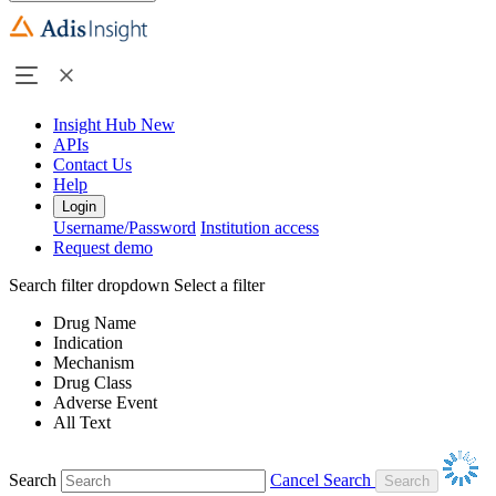
Insight Hub
New
APIs
Contact Us
Help
Login
Username/Password
Institution access
Request demo
Search filter dropdown
Select a filter
Drug Name
Indication
Mechanism
Drug Class
Adverse Event
All Text
Search
Cancel Search