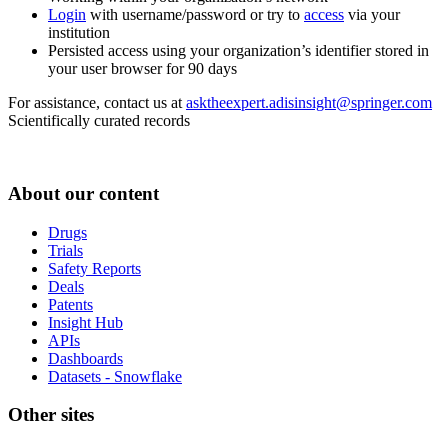
Login
with username/password or try to
access
via your
institution
Persisted access using your organization’s identifier stored in
your user browser for 90 days
For assistance, contact us at
asktheexpert.adisinsight@springer.com
Scientifically curated records
About our content
Drugs
Trials
Safety Reports
Deals
Patents
Insight Hub
APIs
Dashboards
Datasets - Snowflake
Other sites