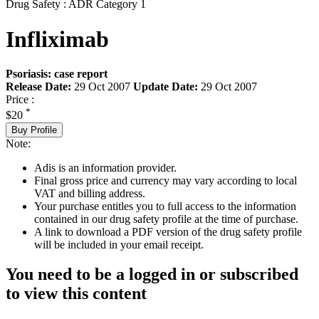
Drug Safety : ADR Category 1
Infliximab
Psoriasis: case report
Release Date:
29 Oct 2007
Update Date:
29 Oct 2007
Price :
*
$20
Buy Profile
Note:
Adis is an information provider.
Final gross price and currency may vary according to local
VAT and billing address.
Your purchase entitles you to full access to the information
contained in our drug safety profile at the time of purchase.
A link to download a PDF version of the drug safety profile
will be included in your email receipt.
You need to be a logged in or subscribed
to view this content