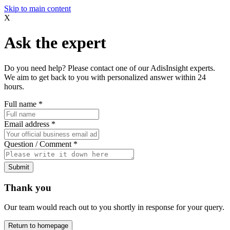
Skip to main content
X
Ask the expert
Do you need help? Please contact one of our AdisInsight experts.
We aim to get back to you with personalized answer within 24
hours.
Full name
*
Email address
*
Question / Comment
*
Submit
Thank you
Our team would reach out to you shortly in response for your query.
Return to homepage