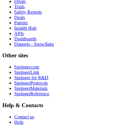
Drugs
Trials
Safety Reports
Deals
Patents
Insight Hub
APIs
Dashboards
Datasets - Snowflake
Other sites
Springer.com
SpringerLink
Springer for R&D
SpringerProtocols
SpringerMaterials
SpringerReference
Help & Contacts
Contact us
Help