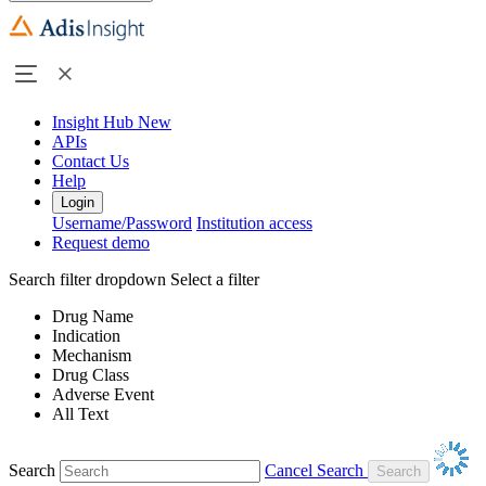
Insight Hub
New
APIs
Contact Us
Help
Login
Username/Password
Institution access
Request demo
Search filter dropdown
Select a filter
Drug Name
Indication
Mechanism
Drug Class
Adverse Event
All Text
Search
Cancel Search