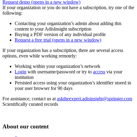
Request demo
(opens in a new window)
If your organization or you do not have a subscription, try one of the
following:
Contacting your organization’s admin about adding this
content to your AdisInsight subscription
Buying a PDF version of any individual profile
Request a free trial
(opens in a new window)
If your organization has a subscription, there are several access
options, even while working remotely:
Working within your organization’s network
Login
with username/password or try to
access
via your
institution
Persisted access using your organization’s identifier stored in
your user browser for 90 days
For assistance, contact us at
asktheexpert.adisinsight@springer.com
Scientifically curated records
About our content