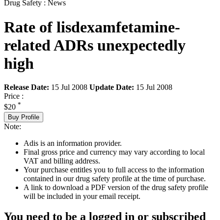
Drug Safety : News
Rate of lisdexamfetamine-
related ADRs unexpectedly
high
Release Date:
15 Jul 2008
Update Date:
15 Jul 2008
Price :
*
$20
Buy Profile
Note:
Adis is an information provider.
Final gross price and currency may vary according to local
VAT and billing address.
Your purchase entitles you to full access to the information
contained in our drug safety profile at the time of purchase.
A link to download a PDF version of the drug safety profile
will be included in your email receipt.
You need to be a logged in or subscribed