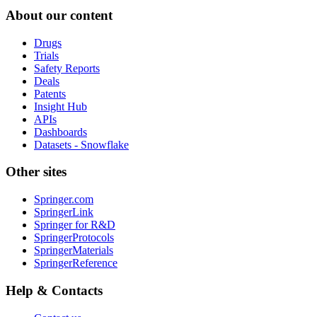
About our content
Drugs
Trials
Safety Reports
Deals
Patents
Insight Hub
APIs
Dashboards
Datasets - Snowflake
Other sites
Springer.com
SpringerLink
Springer for R&D
SpringerProtocols
SpringerMaterials
SpringerReference
Help & Contacts