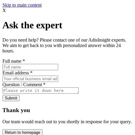
Skip to main content
X
Ask the expert
Do you need help? Please contact one of our AdisInsight experts.
We aim to get back to you with personalized answer within 24
hours.
Full name
*
Email address
*
Question / Comment
*
Submit
Thank you
Our team would reach out to you shortly in response for your query.
Return to homepage