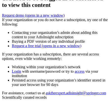
to view this content
Request demo
(opens in a new window)
If your organization or you do not have a subscription, try one of the
following:
Contacting your organization’s admin about adding this
content to your AdisInsight subscription
Buying a PDF version of any individual profile
Request a free trial
(opens in a new window)
If your organization has a subscription, there are several access
options, even while working remotely:
Working within your organization’s network
Login
with username/password or try to
access
via your
institution
Persisted access using your organization’s identifier stored in
your user browser for 90 days
For assistance, contact us at
asktheexpert.adisinsight@springer.com
Scientifically curated records