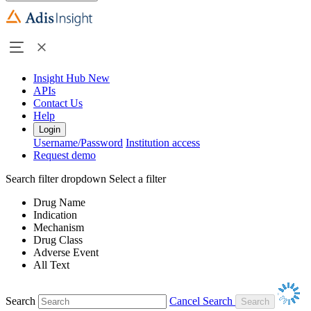
Insight Hub
New
APIs
Contact Us
Help
Login
Username/Password
Institution access
Request demo
Search filter dropdown
Select a filter
Drug Name
Indication
Mechanism
Drug Class
Adverse Event
All Text
Search
Cancel Search