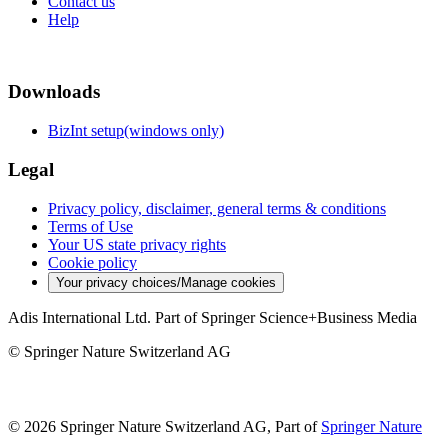
Contact us
Help
Downloads
BizInt setup(windows only)
Legal
Privacy policy, disclaimer, general terms & conditions
Terms of Use
Your US state privacy rights
Cookie policy
Your privacy choices/Manage cookies
Adis International Ltd. Part of Springer Science+Business Media
© Springer Nature Switzerland AG
© 2026 Springer Nature Switzerland AG, Part of
Springer Nature