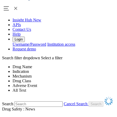
Insight Hub
New
APIs
Contact Us
Help
Login
Username/Password
Institution access
Request demo
Search filter dropdown
Select a filter
Drug Name
Indication
Mechanism
Drug Class
Adverse Event
All Text
Search
Cancel Search
Drug Safety : News