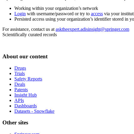
Working within your organization’s network
Login
with username/password or try to
access
via your institut
Persisted access using your organization’s identifier stored in 
For assistance, contact us at
asktheexpert.adisinsight@springer.com
Scientifically curated records
About our content
Drugs
Trials
Safety Reports
Deals
Patents
Insight Hub
APIs
Dashboards
Datasets - Snowflake
Other sites