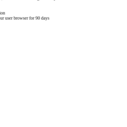
ion
your user browser for 90 days