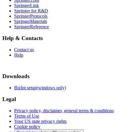
Springer.com
SpringerLink
Springer for R&D
SpringerProtocols
SpringerMaterials
SpringerReference
Help & Contacts
Contact us
Help
Downloads
BizInt setup(windows only)
Legal
Privacy policy, disclaimer, general terms & conditions
Terms of Use
Your US state privacy rights
Cookie policy