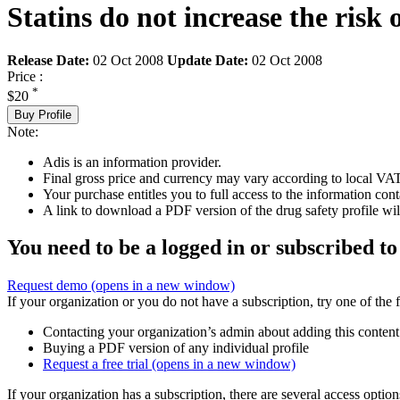
Statins do not increase the risk 
Release Date:
02 Oct 2008
Update Date:
02 Oct 2008
Price :
*
$20
Buy Profile
Note:
Adis is an information provider.
Final gross price and currency may vary according to local VAT
Your purchase entitles you to full access to the information cont
A link to download a PDF version of the drug safety profile will
You need to be a logged in or subscribed to
Request demo
(opens in a new window)
If your organization or you do not have a subscription, try one of the 
Contacting your organization’s admin about adding this content
Buying a PDF version of any individual profile
Request a free trial
(opens in a new window)
If your organization has a subscription, there are several access opti