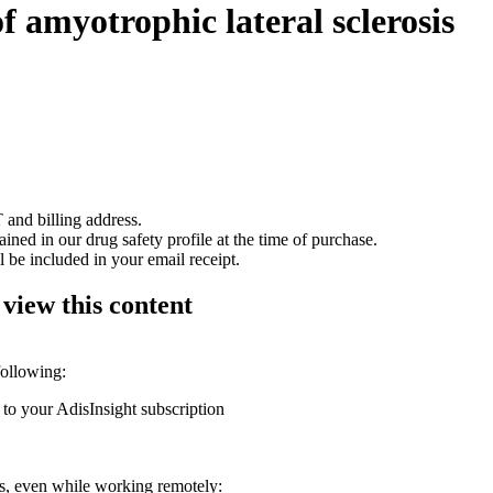
of amyotrophic lateral sclerosis
 and billing address.
ained in our drug safety profile at the time of purchase.
 be included in your email receipt.
 view this content
following:
 to your AdisInsight subscription
ons, even while working remotely: