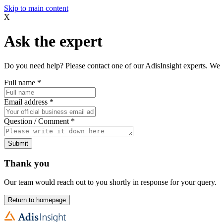
Skip to main content
X
Ask the expert
Do you need help? Please contact one of our AdisInsight experts. We 
Full name
*
Email address
*
Question / Comment
*
Submit
Thank you
Our team would reach out to you shortly in response for your query.
Return to homepage