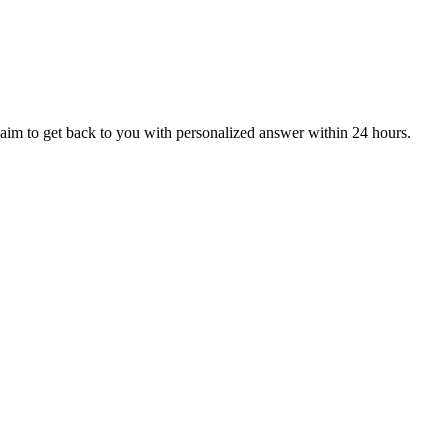
aim to get back to you with personalized answer within 24 hours.