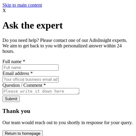
Skip to main content
X
Ask the expert
Do you need help? Please contact one of our AdisInsight experts.
We aim to get back to you with personalized answer within 24
hours.
Full name
*
Email address
*
Question / Comment
*
Submit
Thank you
Our team would reach out to you shortly in response for your query.
Return to homepage