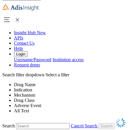
Insight Hub
New
APIs
Contact Us
Help
Login
Username/Password
Institution access
Request demo
Search filter dropdown
Select a filter
Drug Name
Indication
Mechanism
Drug Class
Adverse Event
All Text
Search
Cancel Search