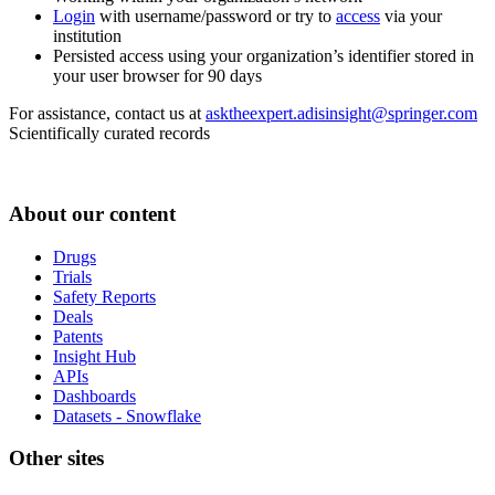
Login
with username/password or try to
access
via your
institution
Persisted access using your organization’s identifier stored in
your user browser for 90 days
For assistance, contact us at
asktheexpert.adisinsight@springer.com
Scientifically curated records
About our content
Drugs
Trials
Safety Reports
Deals
Patents
Insight Hub
APIs
Dashboards
Datasets - Snowflake
Other sites