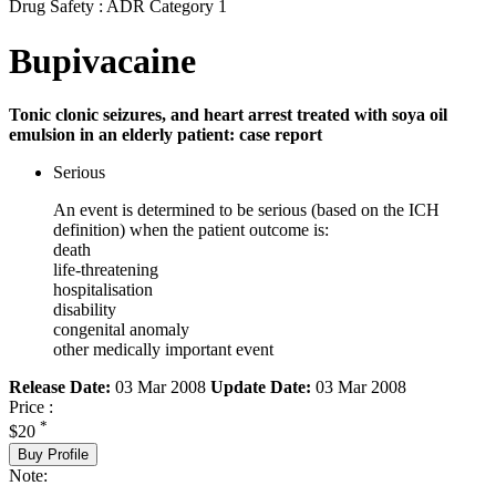
Drug Safety : ADR Category 1
Bupivacaine
Tonic clonic seizures, and heart arrest treated with soya oil
emulsion in an elderly patient: case report
Serious
An event is determined to be serious (based on the ICH
definition) when the patient outcome is:
death
life-threatening
hospitalisation
disability
congenital anomaly
other medically important event
Release Date:
03 Mar 2008
Update Date:
03 Mar 2008
Price :
*
$20
Buy Profile
Note: