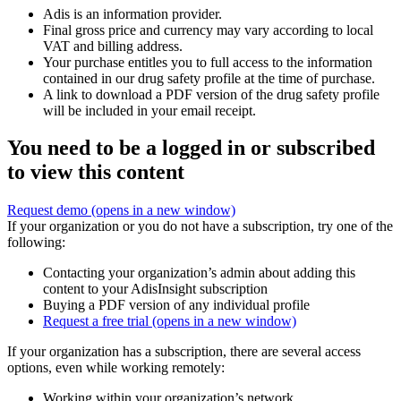
Adis is an information provider.
Final gross price and currency may vary according to local
VAT and billing address.
Your purchase entitles you to full access to the information
contained in our drug safety profile at the time of purchase.
A link to download a PDF version of the drug safety profile
will be included in your email receipt.
You need to be a logged in or subscribed
to view this content
Request demo
(opens in a new window)
If your organization or you do not have a subscription, try one of the
following:
Contacting your organization’s admin about adding this
content to your AdisInsight subscription
Buying a PDF version of any individual profile
Request a free trial
(opens in a new window)
If your organization has a subscription, there are several access
options, even while working remotely:
Working within your organization’s network