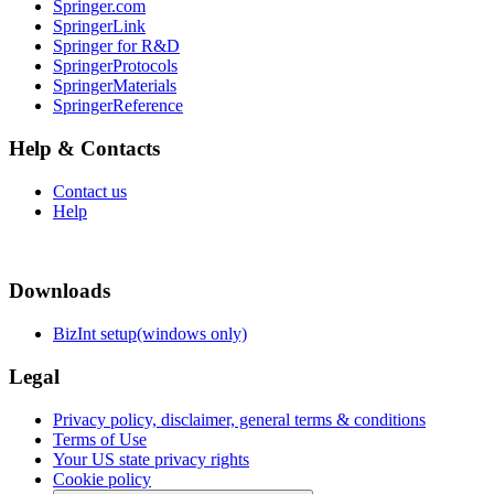
Springer.com
SpringerLink
Springer for R&D
SpringerProtocols
SpringerMaterials
SpringerReference
Help & Contacts
Contact us
Help
Downloads
BizInt setup(windows only)
Legal
Privacy policy, disclaimer, general terms & conditions
Terms of Use
Your US state privacy rights
Cookie policy