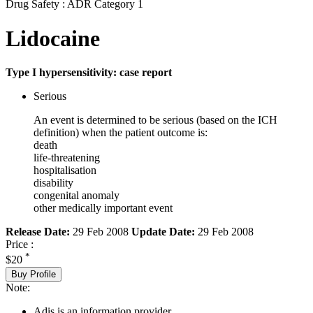
Drug Safety : ADR Category 1
Lidocaine
Type I hypersensitivity: case report
Serious
An event is determined to be serious (based on the ICH
definition) when the patient outcome is:
death
life-threatening
hospitalisation
disability
congenital anomaly
other medically important event
Release Date:
29 Feb 2008
Update Date:
29 Feb 2008
Price :
*
$20
Buy Profile
Note:
Adis is an information provider.