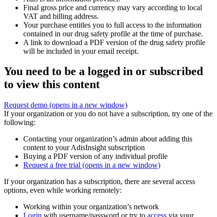
Final gross price and currency may vary according to local
VAT and billing address.
Your purchase entitles you to full access to the information
contained in our drug safety profile at the time of purchase.
A link to download a PDF version of the drug safety profile
will be included in your email receipt.
You need to be a logged in or subscribed
to view this content
Request demo
(opens in a new window)
If your organization or you do not have a subscription, try one of the
following:
Contacting your organization’s admin about adding this
content to your AdisInsight subscription
Buying a PDF version of any individual profile
Request a free trial
(opens in a new window)
If your organization has a subscription, there are several access
options, even while working remotely:
Working within your organization’s network
Login
with username/password or try to
access
via your