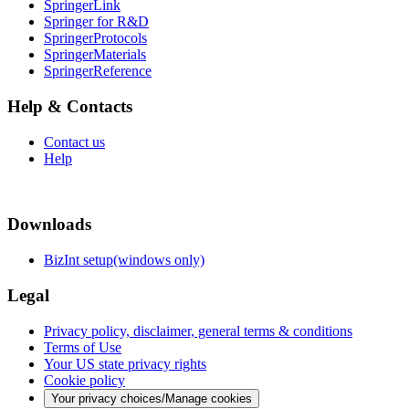
SpringerLink
Springer for R&D
SpringerProtocols
SpringerMaterials
SpringerReference
Help & Contacts
Contact us
Help
Downloads
BizInt setup(windows only)
Legal
Privacy policy, disclaimer, general terms & conditions
Terms of Use
Your US state privacy rights
Cookie policy
Your privacy choices/Manage cookies