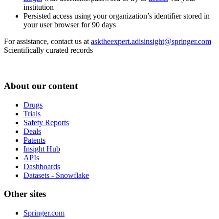
institution
Persisted access using your organization’s identifier stored in
your user browser for 90 days
For assistance, contact us at
asktheexpert.adisinsight@springer.com
Scientifically curated records
About our content
Drugs
Trials
Safety Reports
Deals
Patents
Insight Hub
APIs
Dashboards
Datasets - Snowflake
Other sites
Springer.com