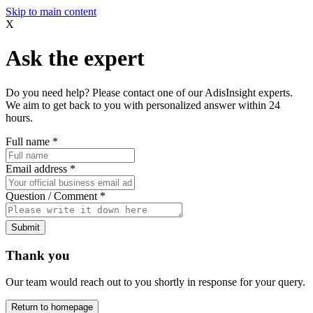
Skip to main content
X
Ask the expert
Do you need help? Please contact one of our AdisInsight experts.
We aim to get back to you with personalized answer within 24
hours.
Full name
*
Email address
*
Question / Comment
*
Submit
Thank you
Our team would reach out to you shortly in response for your query.
Return to homepage