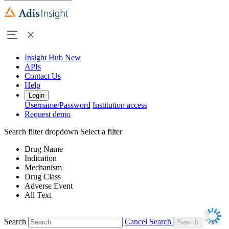
Insight Hub
New
APIs
Contact Us
Help
Login
Username/Password
Institution access
Request demo
Search filter dropdown
Select a filter
Drug Name
Indication
Mechanism
Drug Class
Adverse Event
All Text
Search
Cancel Search