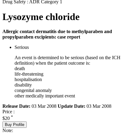
Drug Safety : ADR Category 1
Lysozyme chloride
Allergic contact dermatitis due to methylparaben and
propylparaben excipients: case report
Serious
An event is determined to be serious (based on the ICH
definition) when the patient outcome is:
death
life-threatening
hospitalisation
disability
congenital anomaly
other medically important event
Release Date:
03 Mar 2008
Update Date:
03 Mar 2008
Price :
*
$20
Buy Profile
Note: