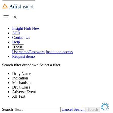
Insight Hub
New
APIs
Contact Us
Help
Login
Username/Password
Institution access
Request demo
Search filter dropdown
Select a filter
Drug Name
Indication
Mechanism
Drug Class
Adverse Event
All Text
Search
Cancel Search