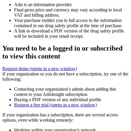
Adis is an information provider.
Final gross price and currency may vary according to local
VAT and billing address.
Your purchase entitles you to full access to the information
contained in our drug safety profile at the time of purchase.
A link to download a PDF version of the drug safety profile
will be included in your email receipt.
You need to be a logged in or subscribed
to view this content
Request demo
(opens in a new window)
If your organization or you do not have a subscription, try one of the
following:
Contacting your organization’s admin about adding this
content to your AdisInsight subscription
Buying a PDF version of any individual profile
Request a free trial
(opens in a new window)
If your organization has a subscription, there are several access
options, even while working remotely:
Working within your organization’s network