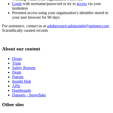
Login
with username/password or try to
access
via your
institution
Persisted access using your organization’s identifier stored in
your user browser for 90 days
For assistance, contact us at
asktheexpert.adisinsight@springer.com
Scientifically curated records
About our content
Drugs
Trials
Safety Reports
Deals
Patents
Insight Hub
APIs
Dashboards
Datasets - Snowflake
Other sites