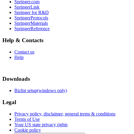
Springer.com
SpringerLink
Springer for R&D
SpringerProtocols
SpringerMaterials
SpringerReference
Help & Contacts
Contact us
Help
Downloads
BizInt setup(windows only)
Legal
Privacy policy, disclaimer, general terms & conditions
Terms of Use
Your US state privacy rights
Cookie policy