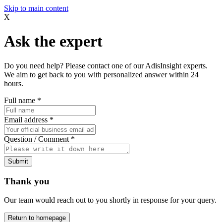
Skip to main content
X
Ask the expert
Do you need help? Please contact one of our AdisInsight experts.
We aim to get back to you with personalized answer within 24
hours.
Full name
*
Email address
*
Question / Comment
*
Submit
Thank you
Our team would reach out to you shortly in response for your query.
Return to homepage