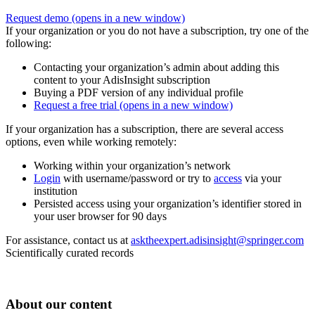
Request demo
(opens in a new window)
If your organization or you do not have a subscription, try one of the
following:
Contacting your organization’s admin about adding this
content to your AdisInsight subscription
Buying a PDF version of any individual profile
Request a free trial
(opens in a new window)
If your organization has a subscription, there are several access
options, even while working remotely:
Working within your organization’s network
Login
with username/password or try to
access
via your
institution
Persisted access using your organization’s identifier stored in
your user browser for 90 days
For assistance, contact us at
asktheexpert.adisinsight@springer.com
Scientifically curated records
About our content