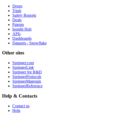
Drugs
Trials
Safety Reports
Deals
Patents
Insight Hub
APIs
Dashboards
Datasets - Snowflake
Other sites
Springer.com
SpringerLink
Springer for R&D
SpringerProtocols
SpringerMaterials
SpringerReference
Help & Contacts
Contact us
Help