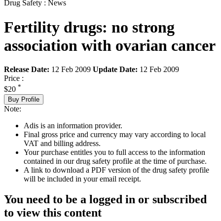
Drug Safety : News
Fertility drugs: no strong
association with ovarian cancer
Release Date:
12 Feb 2009
Update Date:
12 Feb 2009
Price :
*
$20
Buy Profile
Note:
Adis is an information provider.
Final gross price and currency may vary according to local
VAT and billing address.
Your purchase entitles you to full access to the information
contained in our drug safety profile at the time of purchase.
A link to download a PDF version of the drug safety profile
will be included in your email receipt.
You need to be a logged in or subscribed
to view this content