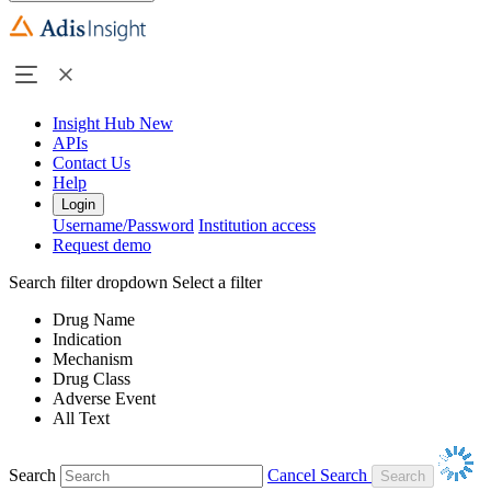
Insight Hub
New
APIs
Contact Us
Help
Login
Username/Password
Institution access
Request demo
Search filter dropdown
Select a filter
Drug Name
Indication
Mechanism
Drug Class
Adverse Event
All Text
Search
Cancel Search