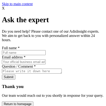
Skip to main content
X
Ask the expert
Do you need help? Please contact one of our AdisInsight experts.
We aim to get back to you with personalized answer within 24
hours.
Full name
*
Email address
*
Question / Comment
*
Submit
Thank you
Our team would reach out to you shortly in response for your query.
Return to homepage