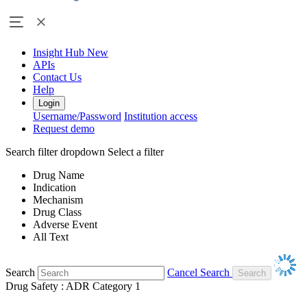
Insight Hub
New
APIs
Contact Us
Help
Login
Username/Password
Institution access
Request demo
Search filter dropdown
Select a filter
Drug Name
Indication
Mechanism
Drug Class
Adverse Event
All Text
Search
Cancel Search
Drug Safety : ADR Category 1