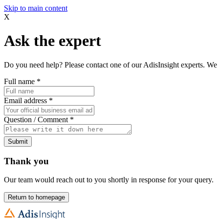
Skip to main content
X
Ask the expert
Do you need help? Please contact one of our AdisInsight experts. We 
Full name
*
Email address
*
Question / Comment
*
Submit
Thank you
Our team would reach out to you shortly in response for your query.
Return to homepage