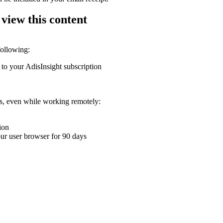
 view this content
following:
 to your AdisInsight subscription
ons, even while working remotely:
ion
your user browser for 90 days