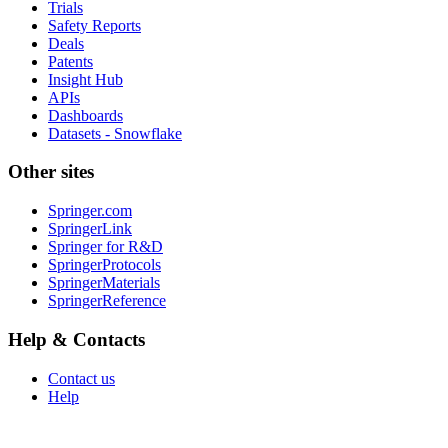
Trials
Safety Reports
Deals
Patents
Insight Hub
APIs
Dashboards
Datasets - Snowflake
Other sites
Springer.com
SpringerLink
Springer for R&D
SpringerProtocols
SpringerMaterials
SpringerReference
Help & Contacts
Contact us
Help