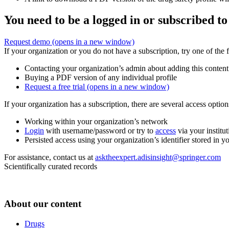
You need to be a logged in or subscribed to
Request demo
(opens in a new window)
If your organization or you do not have a subscription, try one of the 
Contacting your organization’s admin about adding this content
Buying a PDF version of any individual profile
Request a free trial
(opens in a new window)
If your organization has a subscription, there are several access opti
Working within your organization’s network
Login
with username/password or try to
access
via your institut
Persisted access using your organization’s identifier stored in 
For assistance, contact us at
asktheexpert.adisinsight@springer.com
Scientifically curated records
About our content
Drugs