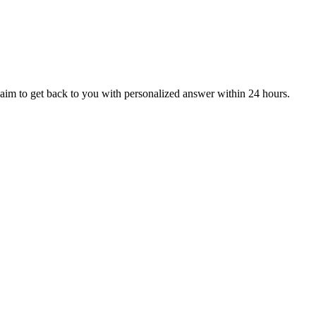
aim to get back to you with personalized answer within 24 hours.