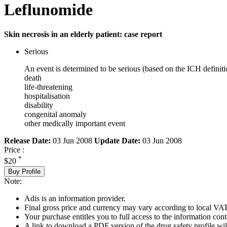
Leflunomide
Skin necrosis in an elderly patient: case report
Serious
An event is determined to be serious (based on the ICH definiti
death
life-threatening
hospitalisation
disability
congenital anomaly
other medically important event
Release Date:
03 Jun 2008
Update Date:
03 Jun 2008
Price :
*
$20
Buy Profile
Note:
Adis is an information provider.
Final gross price and currency may vary according to local VAT
Your purchase entitles you to full access to the information cont
A link to download a PDF version of the drug safety profile will