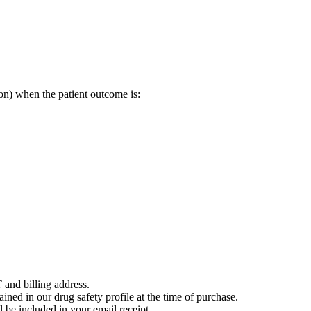
on) when the patient outcome is:
 and billing address.
ained in our drug safety profile at the time of purchase.
 be included in your email receipt.