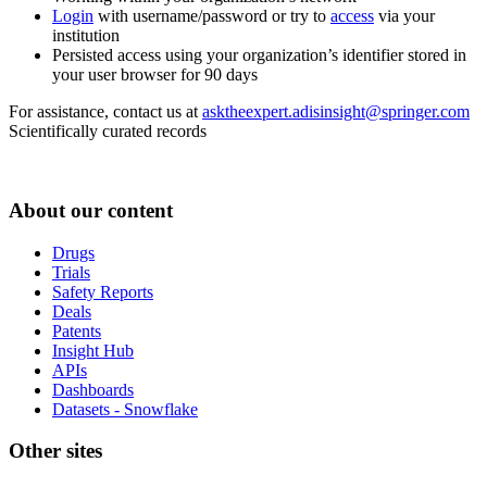
Login
with username/password or try to
access
via your
institution
Persisted access using your organization’s identifier stored in
your user browser for 90 days
For assistance, contact us at
asktheexpert.adisinsight@springer.com
Scientifically curated records
About our content
Drugs
Trials
Safety Reports
Deals
Patents
Insight Hub
APIs
Dashboards
Datasets - Snowflake
Other sites