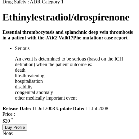
Drug Safety : ADR Category 1
Ethinylestradiol/drospirenone
Essential thrombocytosis and splanchnic deep vein thrombosis
in a patient with the
JAK2
Val617Phe mutation: case report
Serious
An event is determined to be serious (based on the ICH
definition) when the patient outcome is:
death
life-threatening
hospitalisation
disability
congenital anomaly
other medically important event
Release Date:
11 Jul 2008
Update Date:
11 Jul 2008
Price :
*
$20
Buy Profile
Note: