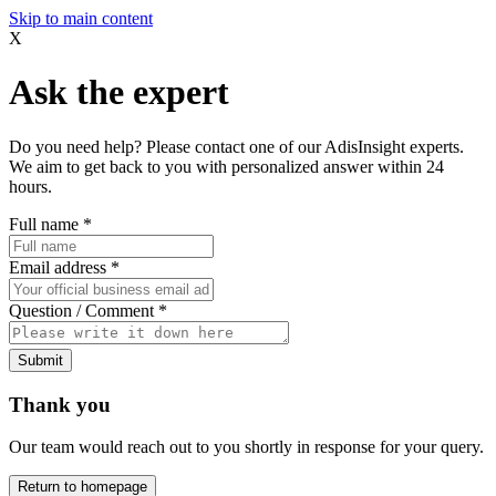
Skip to main content
X
Ask the expert
Do you need help? Please contact one of our AdisInsight experts.
We aim to get back to you with personalized answer within 24
hours.
Full name
*
Email address
*
Question / Comment
*
Submit
Thank you
Our team would reach out to you shortly in response for your query.
Return to homepage