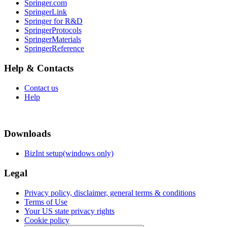
Springer.com
SpringerLink
Springer for R&D
SpringerProtocols
SpringerMaterials
SpringerReference
Help & Contacts
Contact us
Help
Downloads
BizInt setup(windows only)
Legal
Privacy policy, disclaimer, general terms & conditions
Terms of Use
Your US state privacy rights
Cookie policy