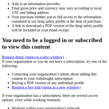
Adis is an information provider.
Final gross price and currency may vary according to local
VAT and billing address.
Your purchase entitles you to full access to the information
contained in our drug safety profile at the time of purchase.
A link to download a PDF version of the drug safety profile
will be included in your email receipt.
You need to be a logged in or subscribed
to view this content
Request demo
(opens in a new window)
If your organization or you do not have a subscription, try one of the
following:
Contacting your organization’s admin about adding this
content to your AdisInsight subscription
Buying a PDF version of any individual profile
Request a free trial
(opens in a new window)
If your organization has a subscription, there are several access
options, even while working remotely:
Working within your organization’s network