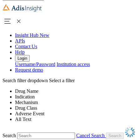
Insight Hub
New
APIs
Contact Us
Help
Login
Username/Password
Institution access
Request demo
Search filter dropdown
Select a filter
Drug Name
Indication
Mechanism
Drug Class
Adverse Event
All Text
Search
Cancel Search