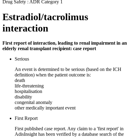
Drug Safety : ADR Category 1
Estradiol/tacrolimus
interaction
First report of interaction, leading to renal impairment in an
elderly renal transplant recipient: case report
Serious
An event is determined to be serious (based on the ICH
definition) when the patient outcome is:
death
life-threatening
hospitalisation
disability
congenital anomaly
other medically important event
First Report
First published case report. Any claim to a 'first report' in
AdisInsight has been verified by a database search of the