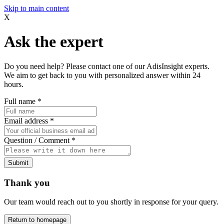
Skip to main content
X
Ask the expert
Do you need help? Please contact one of our AdisInsight experts.
We aim to get back to you with personalized answer within 24
hours.
Full name
*
Email address
*
Question / Comment
*
Submit
Thank you
Our team would reach out to you shortly in response for your query.
Return to homepage