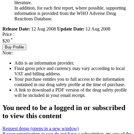
literature.
In addition, for each first report, where possible, supporting
information is provided from the WHO Adverse Drug
Reactions Database.
Release Date:
12 Aug 2008
Update Date:
12 Aug 2008
Price :
*
$20
Buy Profile
Note:
Adis is an information provider.
Final gross price and currency may vary according to local
VAT and billing address.
Your purchase entitles you to full access to the information
contained in our drug safety profile at the time of purchase.
A link to download a PDF version of the drug safety profile
will be included in your email receipt.
You need to be a logged in or subscribed
to view this content
Request demo
(opens in a new window)
If your organization or you do not have a subscription, try one of the