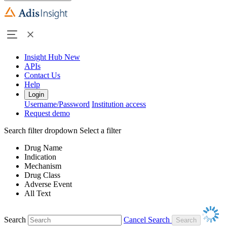
Insight Hub
New
APIs
Contact Us
Help
Login
Username/Password
Institution access
Request demo
Search filter dropdown
Select a filter
Drug Name
Indication
Mechanism
Drug Class
Adverse Event
All Text
Search
Cancel Search