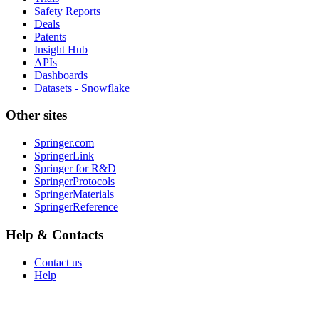
Safety Reports
Deals
Patents
Insight Hub
APIs
Dashboards
Datasets - Snowflake
Other sites
Springer.com
SpringerLink
Springer for R&D
SpringerProtocols
SpringerMaterials
SpringerReference
Help & Contacts
Contact us
Help