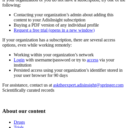
following:
Contacting your organization’s admin about adding this
content to your AdisInsight subscription
Buying a PDF version of any individual profile
Request a free trial
(opens in a new window)
If your organization has a subscription, there are several access
options, even while working remotely:
Working within your organization’s network
Login
with username/password or try to
access
via your
institution
Persisted access using your organization’s identifier stored in
your user browser for 90 days
For assistance, contact us at
asktheexpert.adisinsight@springer.com
Scientifically curated records
About our content
Drugs
Trials