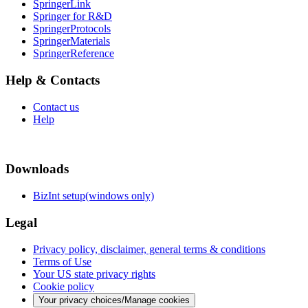
SpringerLink
Springer for R&D
SpringerProtocols
SpringerMaterials
SpringerReference
Help & Contacts
Contact us
Help
Downloads
BizInt setup(windows only)
Legal
Privacy policy, disclaimer, general terms & conditions
Terms of Use
Your US state privacy rights
Cookie policy
Your privacy choices/Manage cookies