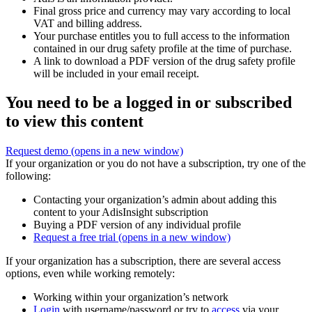
Final gross price and currency may vary according to local
VAT and billing address.
Your purchase entitles you to full access to the information
contained in our drug safety profile at the time of purchase.
A link to download a PDF version of the drug safety profile
will be included in your email receipt.
You need to be a logged in or subscribed
to view this content
Request demo
(opens in a new window)
If your organization or you do not have a subscription, try one of the
following:
Contacting your organization’s admin about adding this
content to your AdisInsight subscription
Buying a PDF version of any individual profile
Request a free trial
(opens in a new window)
If your organization has a subscription, there are several access
options, even while working remotely:
Working within your organization’s network
Login
with username/password or try to
access
via your