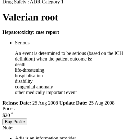
Drug Safety : ADR Category 1
Valerian root
Hepatotoxicity: case report
Serious
An event is determined to be serious (based on the ICH
definition) when the patient outcome is:
death
life-threatening
hospitalisation
disability
congenital anomaly
other medically important event
Release Date:
25 Aug 2008
Update Date:
25 Aug 2008
Price :
*
$20
Buy Profile
Note:
Adis is an information provider.