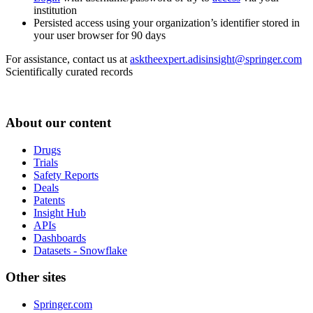
institution
Persisted access using your organization’s identifier stored in
your user browser for 90 days
For assistance, contact us at
asktheexpert.adisinsight@springer.com
Scientifically curated records
About our content
Drugs
Trials
Safety Reports
Deals
Patents
Insight Hub
APIs
Dashboards
Datasets - Snowflake
Other sites
Springer.com