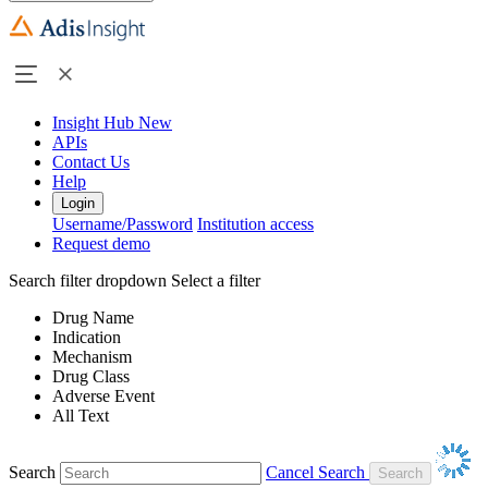
Insight Hub
New
APIs
Contact Us
Help
Login
Username/Password
Institution access
Request demo
Search filter dropdown
Select a filter
Drug Name
Indication
Mechanism
Drug Class
Adverse Event
All Text
Search
Cancel Search