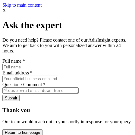
Skip to main content
X
Ask the expert
Do you need help? Please contact one of our AdisInsight experts.
We aim to get back to you with personalized answer within 24
hours.
Full name
*
Email address
*
Question / Comment
*
Submit
Thank you
Our team would reach out to you shortly in response for your query.
Return to homepage