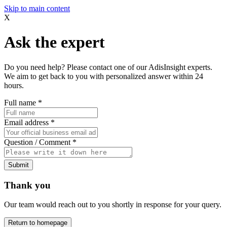
Skip to main content
X
Ask the expert
Do you need help? Please contact one of our AdisInsight experts.
We aim to get back to you with personalized answer within 24
hours.
Full name
*
Email address
*
Question / Comment
*
Submit
Thank you
Our team would reach out to you shortly in response for your query.
Return to homepage