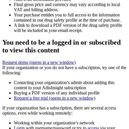
Final gross price and currency may vary according to local
VAT and billing address.
Your purchase entitles you to full access to the information
contained in our drug safety profile at the time of purchase.
A link to download a PDF version of the drug safety profile
will be included in your email receipt.
You need to be a logged in or subscribed
to view this content
Request demo
(opens in a new window)
If your organization or you do not have a subscription, try one of the
following:
Contacting your organization’s admin about adding this
content to your AdisInsight subscription
Buying a PDF version of any individual profile
Request a free trial
(opens in a new window)
If your organization has a subscription, there are several access
options, even while working remotely:
Working within your organization’s network
Login
with username/password or try to
access
via your