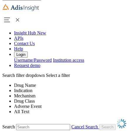
Insight Hub
New
APIs
Contact Us
Help
Login
Username/Password
Institution access
Request demo
Search filter dropdown
Select a filter
Drug Name
Indication
Mechanism
Drug Class
Adverse Event
All Text
Search
Cancel Search