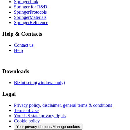
SpringerLink
Springer for R&D
SpringerProtocols
SpringerMaterials
SpringerReference
Help & Contacts
Contact us
Help
Downloads
BizInt setup(windows only)
Legal
Privacy policy, disclaimer, general terms & conditions
Terms of Use
Your US state privacy rights
Cookie policy
Your privacy choices/Manage cookies