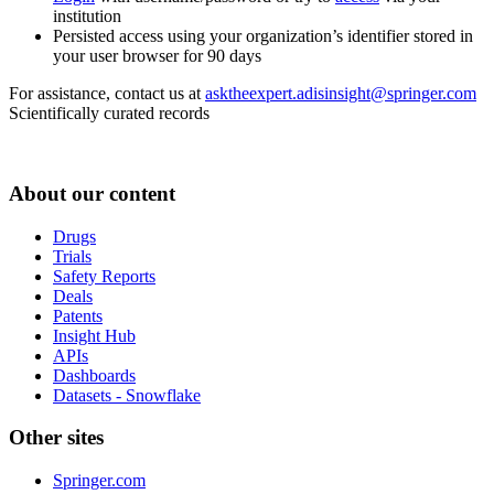
institution
Persisted access using your organization’s identifier stored in
your user browser for 90 days
For assistance, contact us at
asktheexpert.adisinsight@springer.com
Scientifically curated records
About our content
Drugs
Trials
Safety Reports
Deals
Patents
Insight Hub
APIs
Dashboards
Datasets - Snowflake
Other sites
Springer.com