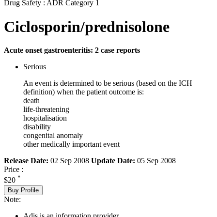
Drug Safety : ADR Category 1
Ciclosporin/prednisolone
Acute onset gastroenteritis: 2 case reports
Serious
An event is determined to be serious (based on the ICH
definition) when the patient outcome is:
death
life-threatening
hospitalisation
disability
congenital anomaly
other medically important event
Release Date:
02 Sep 2008
Update Date:
05 Sep 2008
Price :
*
$20
Buy Profile
Note:
Adis is an information provider.