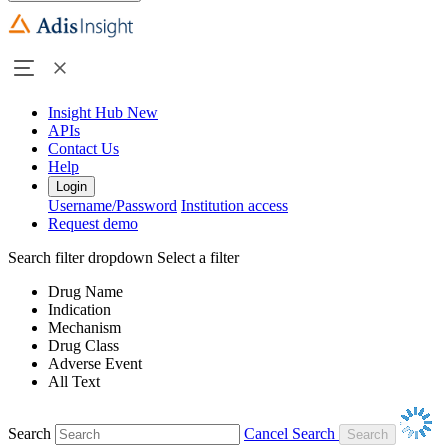
Insight Hub
New
APIs
Contact Us
Help
Login
Username/Password
Institution access
Request demo
Search filter dropdown
Select a filter
Drug Name
Indication
Mechanism
Drug Class
Adverse Event
All Text
Search
Cancel Search