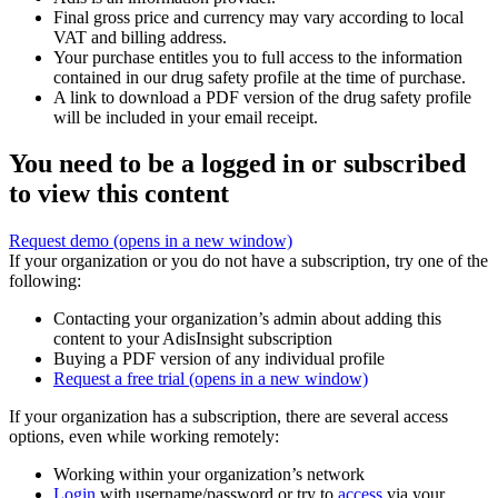
Final gross price and currency may vary according to local
VAT and billing address.
Your purchase entitles you to full access to the information
contained in our drug safety profile at the time of purchase.
A link to download a PDF version of the drug safety profile
will be included in your email receipt.
You need to be a logged in or subscribed
to view this content
Request demo
(opens in a new window)
If your organization or you do not have a subscription, try one of the
following:
Contacting your organization’s admin about adding this
content to your AdisInsight subscription
Buying a PDF version of any individual profile
Request a free trial
(opens in a new window)
If your organization has a subscription, there are several access
options, even while working remotely:
Working within your organization’s network
Login
with username/password or try to
access
via your