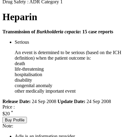
Drug Safety : ADR Category 1
Heparin
Transmission of
Burkholderia cepacia
: 15 case reports
Serious
An event is determined to be serious (based on the ICH
definition) when the patient outcome is:
death
life-threatening
hospitalisation
disability
congenital anomaly
other medically important event
Release Date:
24 Sep 2008
Update Date:
24 Sep 2008
Price :
*
$20
Buy Profile
Note:
Adis is an information provider.