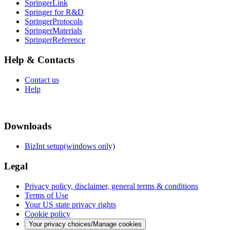
SpringerLink
Springer for R&D
SpringerProtocols
SpringerMaterials
SpringerReference
Help & Contacts
Contact us
Help
Downloads
BizInt setup(windows only)
Legal
Privacy policy, disclaimer, general terms & conditions
Terms of Use
Your US state privacy rights
Cookie policy
Your privacy choices/Manage cookies