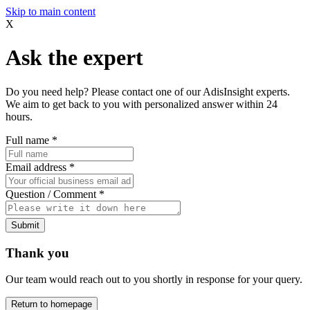
Skip to main content
X
Ask the expert
Do you need help? Please contact one of our AdisInsight experts.
We aim to get back to you with personalized answer within 24
hours.
Full name
*
Email address
*
Question / Comment
*
Submit
Thank you
Our team would reach out to you shortly in response for your query.
Return to homepage