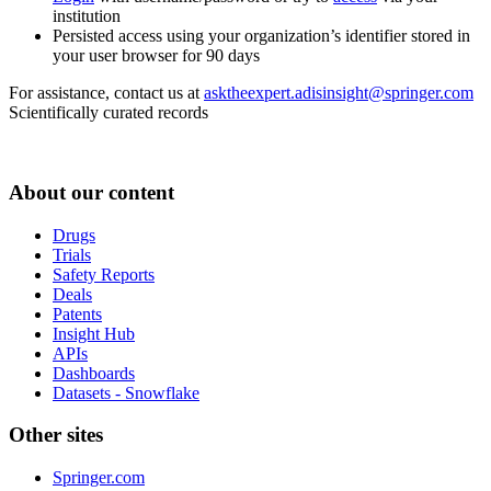
institution
Persisted access using your organization’s identifier stored in
your user browser for 90 days
For assistance, contact us at
asktheexpert.adisinsight@springer.com
Scientifically curated records
About our content
Drugs
Trials
Safety Reports
Deals
Patents
Insight Hub
APIs
Dashboards
Datasets - Snowflake
Other sites
Springer.com