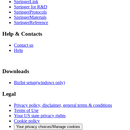
SpringerLink
Springer for R&D
SpringerProtocols
SpringerMaterials
SpringerReference
Help & Contacts
Contact us
Help
Downloads
BizInt setup(windows only)
Legal
Privacy policy, disclaimer, general terms & conditions
Terms of Use
Your US state privacy rights
Cookie policy
Your privacy choices/Manage cookies