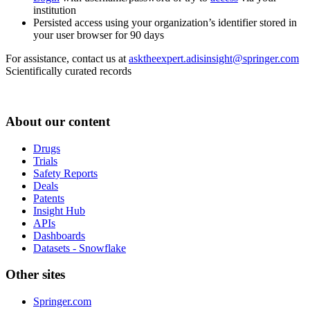
institution
Persisted access using your organization’s identifier stored in
your user browser for 90 days
For assistance, contact us at
asktheexpert.adisinsight@springer.com
Scientifically curated records
About our content
Drugs
Trials
Safety Reports
Deals
Patents
Insight Hub
APIs
Dashboards
Datasets - Snowflake
Other sites
Springer.com