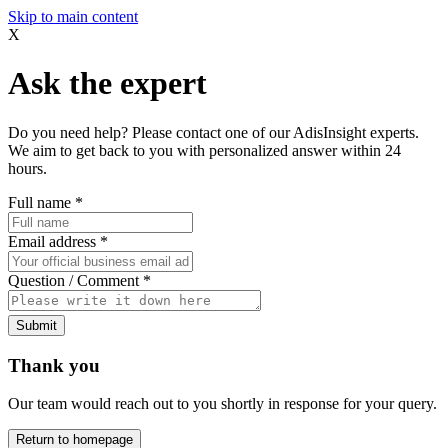
Skip to main content
X
Ask the expert
Do you need help? Please contact one of our AdisInsight experts.
We aim to get back to you with personalized answer within 24
hours.
Full name
*
Email address
*
Question / Comment
*
Submit
Thank you
Our team would reach out to you shortly in response for your query.
Return to homepage