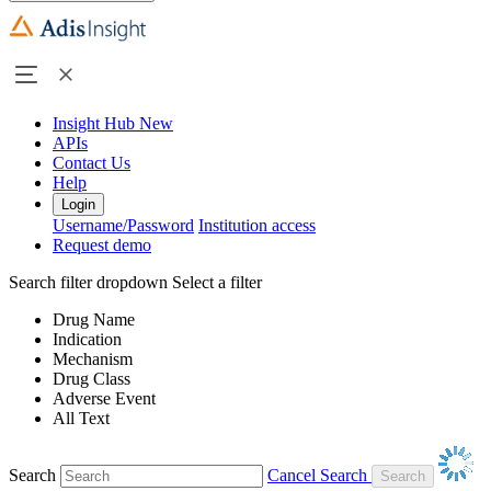
Insight Hub
New
APIs
Contact Us
Help
Login
Username/Password
Institution access
Request demo
Search filter dropdown
Select a filter
Drug Name
Indication
Mechanism
Drug Class
Adverse Event
All Text
Search
Cancel Search