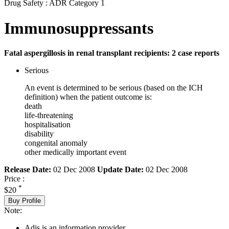
Drug Safety : ADR Category 1
Immunosuppressants
Fatal aspergillosis in renal transplant recipients: 2 case reports
Serious
An event is determined to be serious (based on the ICH
definition) when the patient outcome is:
death
life-threatening
hospitalisation
disability
congenital anomaly
other medically important event
Release Date:
02 Dec 2008
Update Date:
02 Dec 2008
Price :
*
$20
Buy Profile
Note:
Adis is an information provider.