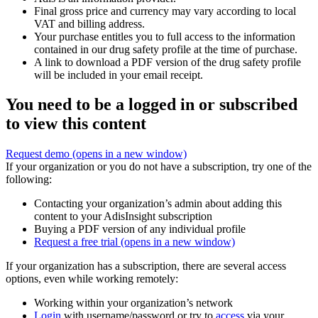
Final gross price and currency may vary according to local
VAT and billing address.
Your purchase entitles you to full access to the information
contained in our drug safety profile at the time of purchase.
A link to download a PDF version of the drug safety profile
will be included in your email receipt.
You need to be a logged in or subscribed
to view this content
Request demo
(opens in a new window)
If your organization or you do not have a subscription, try one of the
following:
Contacting your organization’s admin about adding this
content to your AdisInsight subscription
Buying a PDF version of any individual profile
Request a free trial
(opens in a new window)
If your organization has a subscription, there are several access
options, even while working remotely:
Working within your organization’s network
Login
with username/password or try to
access
via your