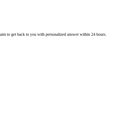
aim to get back to you with personalized answer within 24 hours.