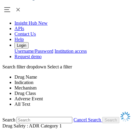
Insight Hub
New
APIs
Contact Us
Help
Login
Username/Password
Institution access
Request demo
Search filter dropdown
Select a filter
Drug Name
Indication
Mechanism
Drug Class
Adverse Event
All Text
Search
Cancel Search
Drug Safety : ADR Category 1