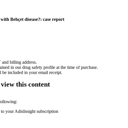
t with Behçet disease?: case report
 and billing address.
ained in our drug safety profile at the time of purchase.
 be included in your email receipt.
 view this content
following:
 to your AdisInsight subscription