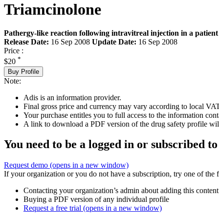
Triamcinolone
Pathergy-like reaction following intravitreal injection in a patien
Release Date:
16 Sep 2008
Update Date:
16 Sep 2008
Price :
*
$20
Buy Profile
Note:
Adis is an information provider.
Final gross price and currency may vary according to local VAT
Your purchase entitles you to full access to the information cont
A link to download a PDF version of the drug safety profile will
You need to be a logged in or subscribed to
Request demo
(opens in a new window)
If your organization or you do not have a subscription, try one of the 
Contacting your organization’s admin about adding this content
Buying a PDF version of any individual profile
Request a free trial
(opens in a new window)