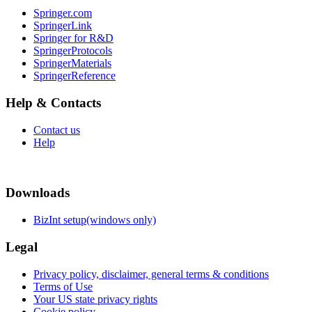
Springer.com
SpringerLink
Springer for R&D
SpringerProtocols
SpringerMaterials
SpringerReference
Help & Contacts
Contact us
Help
Downloads
BizInt setup(windows only)
Legal
Privacy policy, disclaimer, general terms & conditions
Terms of Use
Your US state privacy rights
Cookie policy