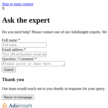
Skip to main content
X
Ask the expert
Do you need help? Please contact one of our AdisInsight experts. We 
Full name
*
Email address
*
Question / Comment
*
Submit
Thank you
Our team would reach out to you shortly in response for your query.
Return to homepage