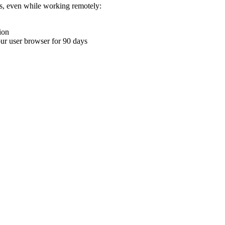
ons, even while working remotely:
ion
your user browser for 90 days