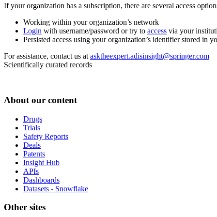
If your organization has a subscription, there are several access opti
Working within your organization’s network
Login
with username/password or try to
access
via your institut
Persisted access using your organization’s identifier stored in 
For assistance, contact us at
asktheexpert.adisinsight@springer.com
Scientifically curated records
About our content
Drugs
Trials
Safety Reports
Deals
Patents
Insight Hub
APIs
Dashboards
Datasets - Snowflake
Other sites