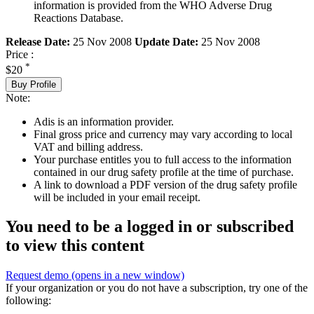
information is provided from the WHO Adverse Drug
Reactions Database.
Release Date:
25 Nov 2008
Update Date:
25 Nov 2008
Price :
*
$20
Buy Profile
Note:
Adis is an information provider.
Final gross price and currency may vary according to local
VAT and billing address.
Your purchase entitles you to full access to the information
contained in our drug safety profile at the time of purchase.
A link to download a PDF version of the drug safety profile
will be included in your email receipt.
You need to be a logged in or subscribed
to view this content
Request demo
(opens in a new window)
If your organization or you do not have a subscription, try one of the
following: