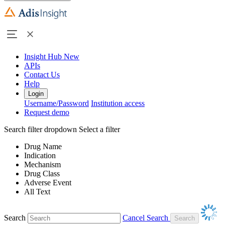
Insight Hub
New
APIs
Contact Us
Help
Login
Username/Password
Institution access
Request demo
Search filter dropdown
Select a filter
Drug Name
Indication
Mechanism
Drug Class
Adverse Event
All Text
Search
Cancel Search