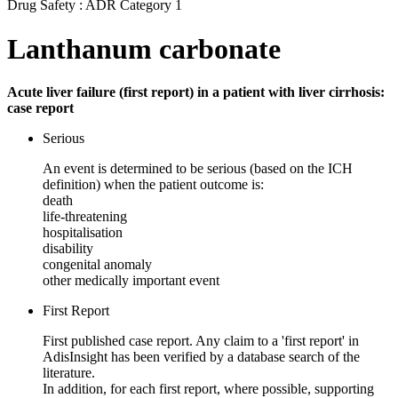
Drug Safety : ADR Category 1
Lanthanum carbonate
Acute liver failure (first report) in a patient with liver cirrhosis:
case report
Serious
An event is determined to be serious (based on the ICH
definition) when the patient outcome is:
death
life-threatening
hospitalisation
disability
congenital anomaly
other medically important event
First Report
First published case report. Any claim to a 'first report' in
AdisInsight has been verified by a database search of the
literature.
In addition, for each first report, where possible, supporting