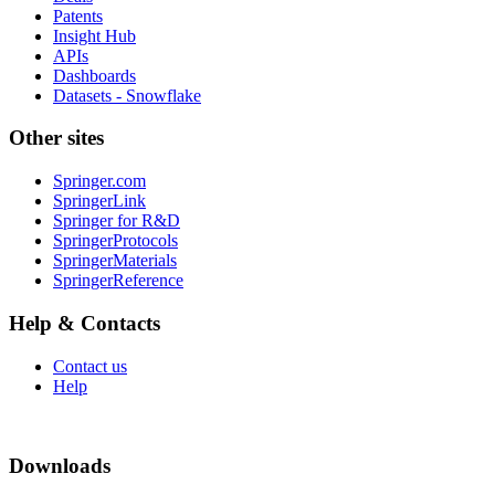
Patents
Insight Hub
APIs
Dashboards
Datasets - Snowflake
Other sites
Springer.com
SpringerLink
Springer for R&D
SpringerProtocols
SpringerMaterials
SpringerReference
Help & Contacts
Contact us
Help
Downloads