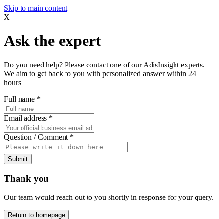
Skip to main content
X
Ask the expert
Do you need help? Please contact one of our AdisInsight experts.
We aim to get back to you with personalized answer within 24
hours.
Full name
*
Email address
*
Question / Comment
*
Submit
Thank you
Our team would reach out to you shortly in response for your query.
Return to homepage