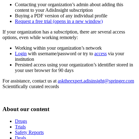
Contacting your organization’s admin about adding this
content to your AdisInsight subscription
Buying a PDF version of any individual profile
Request a free trial
(opens in a new window)
If your organization has a subscription, there are several access
options, even while working remotely:
Working within your organization’s network
Login
with username/password or try to
access
via your
institution
Persisted access using your organization’s identifier stored in
your user browser for 90 days
For assistance, contact us at
asktheexpert.adisinsight@springer.com
Scientifically curated records
About our content
Drugs
Trials
Safety Reports
Deals