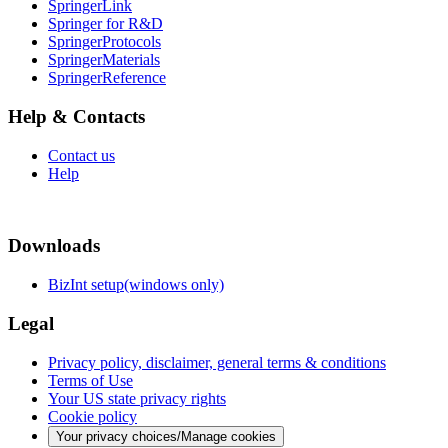
SpringerLink
Springer for R&D
SpringerProtocols
SpringerMaterials
SpringerReference
Help & Contacts
Contact us
Help
Downloads
BizInt setup(windows only)
Legal
Privacy policy, disclaimer, general terms & conditions
Terms of Use
Your US state privacy rights
Cookie policy
Your privacy choices/Manage cookies