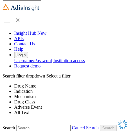
Insight Hub
New
APIs
Contact Us
Help
Login
Username/Password
Institution access
Request demo
Search filter dropdown
Select a filter
Drug Name
Indication
Mechanism
Drug Class
Adverse Event
All Text
Search
Cancel Search