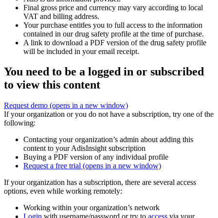
Final gross price and currency may vary according to local
VAT and billing address.
Your purchase entitles you to full access to the information
contained in our drug safety profile at the time of purchase.
A link to download a PDF version of the drug safety profile
will be included in your email receipt.
You need to be a logged in or subscribed
to view this content
Request demo
(opens in a new window)
If your organization or you do not have a subscription, try one of the
following:
Contacting your organization’s admin about adding this
content to your AdisInsight subscription
Buying a PDF version of any individual profile
Request a free trial
(opens in a new window)
If your organization has a subscription, there are several access
options, even while working remotely:
Working within your organization’s network
Login
with username/password or try to
access
via your