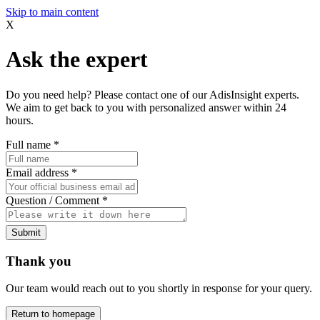
Skip to main content
X
Ask the expert
Do you need help? Please contact one of our AdisInsight experts.
We aim to get back to you with personalized answer within 24
hours.
Full name
*
Email address
*
Question / Comment
*
Submit
Thank you
Our team would reach out to you shortly in response for your query.
Return to homepage