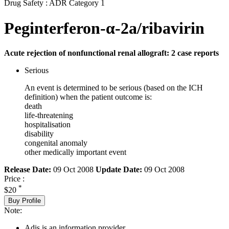
Drug Safety : ADR Category 1
Peginterferon-α-2a/ribavirin
Acute rejection of nonfunctional renal allograft: 2 case reports
Serious
An event is determined to be serious (based on the ICH
definition) when the patient outcome is:
death
life-threatening
hospitalisation
disability
congenital anomaly
other medically important event
Release Date:
09 Oct 2008
Update Date:
09 Oct 2008
Price :
*
$20
Buy Profile
Note:
Adis is an information provider.