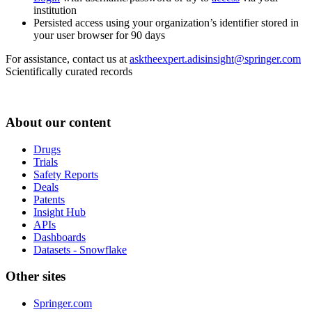
institution
Persisted access using your organization’s identifier stored in
your user browser for 90 days
For assistance, contact us at
asktheexpert.adisinsight@springer.com
Scientifically curated records
About our content
Drugs
Trials
Safety Reports
Deals
Patents
Insight Hub
APIs
Dashboards
Datasets - Snowflake
Other sites
Springer.com