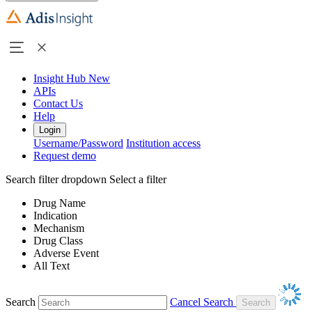
Insight Hub
New
APIs
Contact Us
Help
Login
Username/Password
Institution access
Request demo
Search filter dropdown
Select a filter
Drug Name
Indication
Mechanism
Drug Class
Adverse Event
All Text
Search
Cancel Search