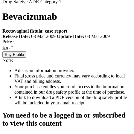
Drug Safety : ADR Category 1
Bevacizumab
Rectovaginal fistula: case report
Release Date:
03 Mar 2009
Update Date:
03 Mar 2009
Price :
*
$20
Buy Profile
Note:
Adis is an information provider.
Final gross price and currency may vary according to local
VAT and billing address.
Your purchase entitles you to full access to the information
contained in our drug safety profile at the time of purchase.
A link to download a PDF version of the drug safety profile
will be included in your email receipt.
You need to be a logged in or subscribed
to view this content