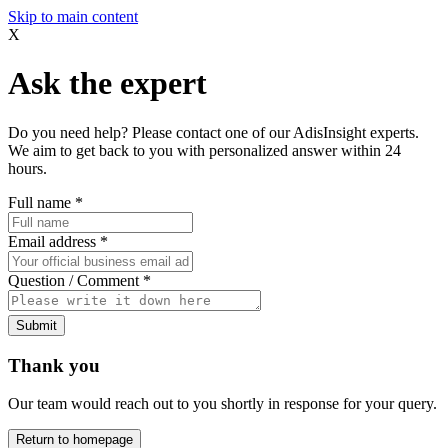
Skip to main content
X
Ask the expert
Do you need help? Please contact one of our AdisInsight experts.
We aim to get back to you with personalized answer within 24
hours.
Full name
*
Email address
*
Question / Comment
*
Submit
Thank you
Our team would reach out to you shortly in response for your query.
Return to homepage