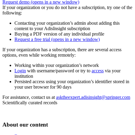
Request demo
(opens in a new window)
If your organization or you do not have a subscription, try one of the
following:
Contacting your organization’s admin about adding this
content to your AdisInsight subscription
Buying a PDF version of any individual profile
Request a free trial
(opens in a new window)
If your organization has a subscription, there are several access
options, even while working remotely:
Working within your organization’s network
Login
with username/password or try to
access
via your
institution
Persisted access using your organization’s identifier stored in
your user browser for 90 days
For assistance, contact us at
asktheexpert.adisinsight@springer.com
Scientifically curated records
About our content