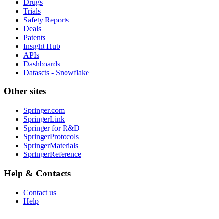
Drugs
Trials
Safety Reports
Deals
Patents
Insight Hub
APIs
Dashboards
Datasets - Snowflake
Other sites
Springer.com
SpringerLink
Springer for R&D
SpringerProtocols
SpringerMaterials
SpringerReference
Help & Contacts
Contact us
Help