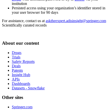
institution
Persisted access using your organization’s identifier stored in
your user browser for 90 days
For assistance, contact us at
asktheexpert.adisinsight@springer.com
Scientifically curated records
About our content
Drugs
Trials
Safety Reports
Deals
Patents
Insight Hub
APIs
Dashboards
Datasets - Snowflake
Other sites
Springer.com