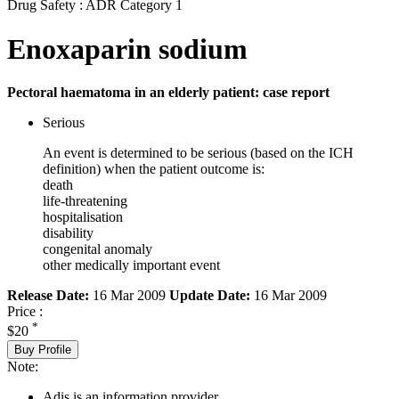
Drug Safety : ADR Category 1
Enoxaparin sodium
Pectoral haematoma in an elderly patient: case report
Serious
An event is determined to be serious (based on the ICH
definition) when the patient outcome is:
death
life-threatening
hospitalisation
disability
congenital anomaly
other medically important event
Release Date:
16 Mar 2009
Update Date:
16 Mar 2009
Price :
*
$20
Buy Profile
Note:
Adis is an information provider.