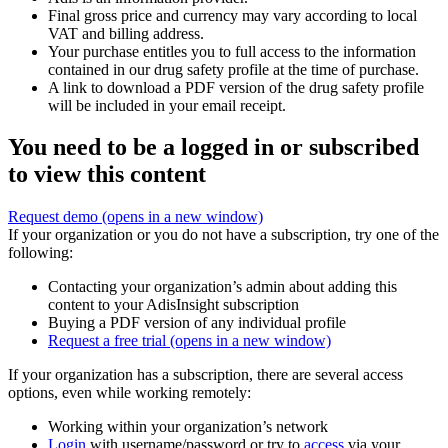
Final gross price and currency may vary according to local
VAT and billing address.
Your purchase entitles you to full access to the information
contained in our drug safety profile at the time of purchase.
A link to download a PDF version of the drug safety profile
will be included in your email receipt.
You need to be a logged in or subscribed
to view this content
Request demo
(opens in a new window)
If your organization or you do not have a subscription, try one of the
following:
Contacting your organization’s admin about adding this
content to your AdisInsight subscription
Buying a PDF version of any individual profile
Request a free trial
(opens in a new window)
If your organization has a subscription, there are several access
options, even while working remotely:
Working within your organization’s network
Login
with username/password or try to
access
via your