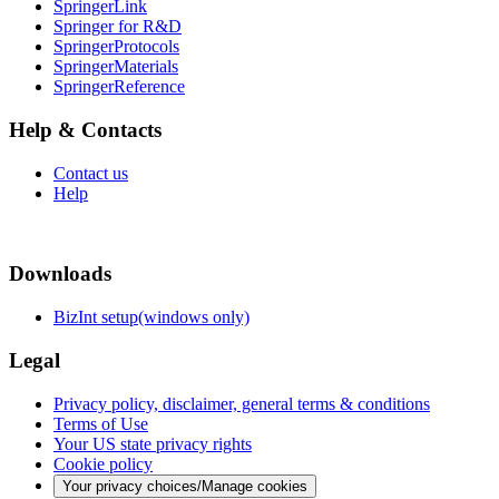
SpringerLink
Springer for R&D
SpringerProtocols
SpringerMaterials
SpringerReference
Help & Contacts
Contact us
Help
Downloads
BizInt setup(windows only)
Legal
Privacy policy, disclaimer, general terms & conditions
Terms of Use
Your US state privacy rights
Cookie policy
Your privacy choices/Manage cookies