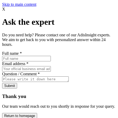
Skip to main content
X
Ask the expert
Do you need help? Please contact one of our AdisInsight experts.
We aim to get back to you with personalized answer within 24
hours.
Full name
*
Email address
*
Question / Comment
*
Submit
Thank you
Our team would reach out to you shortly in response for your query.
Return to homepage