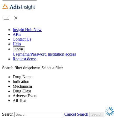
Insight Hub
New
APIs
Contact Us
Help
Login
Username/Password
Institution access
Request demo
Search filter dropdown
Select a filter
Drug Name
Indication
Mechanism
Drug Class
Adverse Event
All Text
Search
Cancel Search