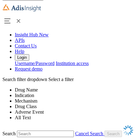
Insight Hub
New
APIs
Contact Us
Help
Login
Username/Password
Institution access
Request demo
Search filter dropdown
Select a filter
Drug Name
Indication
Mechanism
Drug Class
Adverse Event
All Text
Search
Cancel Search