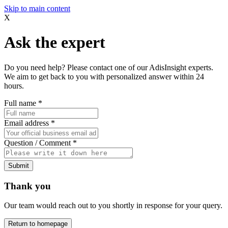
Skip to main content
X
Ask the expert
Do you need help? Please contact one of our AdisInsight experts.
We aim to get back to you with personalized answer within 24
hours.
Full name
*
Email address
*
Question / Comment
*
Submit
Thank you
Our team would reach out to you shortly in response for your query.
Return to homepage