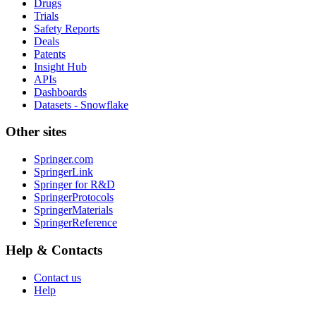
Drugs
Trials
Safety Reports
Deals
Patents
Insight Hub
APIs
Dashboards
Datasets - Snowflake
Other sites
Springer.com
SpringerLink
Springer for R&D
SpringerProtocols
SpringerMaterials
SpringerReference
Help & Contacts
Contact us
Help