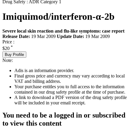
Drug Safety : ADR Category 1
Imiquimod/interferon-α-2b
Severe local skin reaction and flu-like symptoms: case report
Release Date:
19 Mar 2009
Update Date:
19 Mar 2009
Price :
*
$20
Buy Profile
Note:
Adis is an information provider.
Final gross price and currency may vary according to local
VAT and billing address.
Your purchase entitles you to full access to the information
contained in our drug safety profile at the time of purchase.
A link to download a PDF version of the drug safety profile
will be included in your email receipt.
You need to be a logged in or subscribed
to view this content