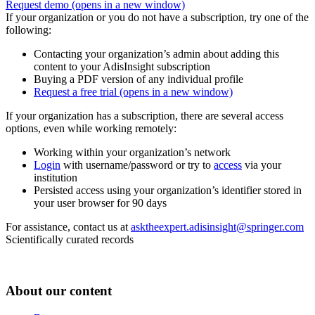
Request demo
(opens in a new window)
If your organization or you do not have a subscription, try one of the
following:
Contacting your organization’s admin about adding this
content to your AdisInsight subscription
Buying a PDF version of any individual profile
Request a free trial
(opens in a new window)
If your organization has a subscription, there are several access
options, even while working remotely:
Working within your organization’s network
Login
with username/password or try to
access
via your
institution
Persisted access using your organization’s identifier stored in
your user browser for 90 days
For assistance, contact us at
asktheexpert.adisinsight@springer.com
Scientifically curated records
About our content