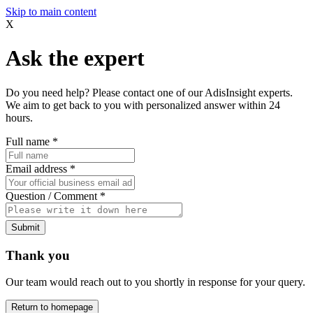
Skip to main content
X
Ask the expert
Do you need help? Please contact one of our AdisInsight experts.
We aim to get back to you with personalized answer within 24
hours.
Full name
*
Email address
*
Question / Comment
*
Submit
Thank you
Our team would reach out to you shortly in response for your query.
Return to homepage