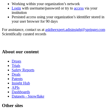
Working within your organization’s network
Login
with username/password or try to
access
via your
institution
Persisted access using your organization’s identifier stored in
your user browser for 90 days
For assistance, contact us at
asktheexpert.adisinsight@springer.com
Scientifically curated records
About our content
Drugs
Trials
Safety Reports
Deals
Patents
Insight Hub
APIs
Dashboards
Datasets - Snowflake
Other sites