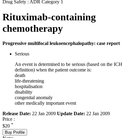
Drug Safety : ADR Category 1
Rituximab-containing
chemotherapy
Progressive multifocal leukoencephalopathy: case report
Serious
An event is determined to be serious (based on the ICH
definition) when the patient outcome is:
death
life-threatening
hospitalisation
disability
congenital anomaly
other medically important event
Release Date:
22 Jan 2009
Update Date:
22 Jan 2009
Price :
*
$20
Buy Profile