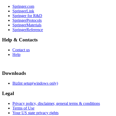
Springer.com
SpringerLink
Springer for R&D
SpringerProtocols
SpringerMaterials
SpringerReference
Help & Contacts
Contact us
Help
Downloads
BizInt setup(windows only)
Legal
Privacy policy, disclaimer, general terms & conditions
Terms of Use
Your US state privacy rights