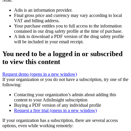
Note:
Adis is an information provider.
Final gross price and currency may vary according to local
VAT and billing address.
Your purchase entitles you to full access to the information
contained in our drug safety profile at the time of purchase.
A link to download a PDF version of the drug safety profile
will be included in your email receipt.
You need to be a logged in or subscribed
to view this content
Request demo
(opens in a new window)
If your organization or you do not have a subscription, try one of the
following:
Contacting your organization’s admin about adding this
content to your AdisInsight subscription
Buying a PDF version of any individual profile
Request a free trial
(opens in a new window)
If your organization has a subscription, there are several access
options, even while working remotely: