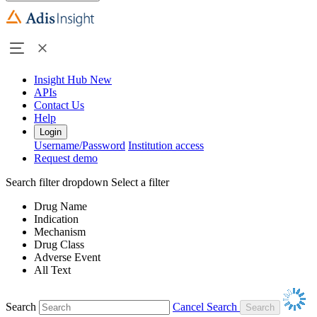
Insight Hub
New
APIs
Contact Us
Help
Login
Username/Password
Institution access
Request demo
Search filter dropdown
Select a filter
Drug Name
Indication
Mechanism
Drug Class
Adverse Event
All Text
Search
Cancel Search