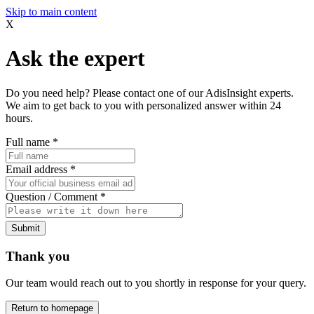
Skip to main content
X
Ask the expert
Do you need help? Please contact one of our AdisInsight experts.
We aim to get back to you with personalized answer within 24
hours.
Full name
*
Email address
*
Question / Comment
*
Submit
Thank you
Our team would reach out to you shortly in response for your query.
Return to homepage