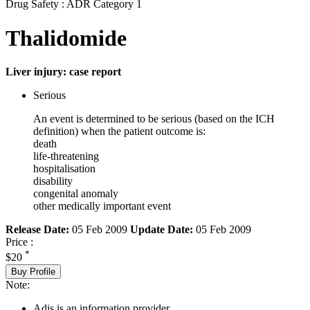
Drug Safety : ADR Category 1
Thalidomide
Liver injury: case report
Serious
An event is determined to be serious (based on the ICH
definition) when the patient outcome is:
death
life-threatening
hospitalisation
disability
congenital anomaly
other medically important event
Release Date:
05 Feb 2009
Update Date:
05 Feb 2009
Price :
*
$20
Buy Profile
Note:
Adis is an information provider.