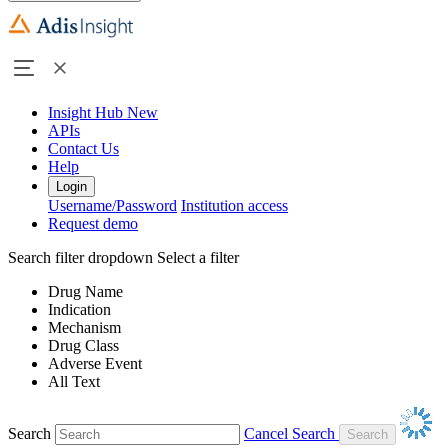
Insight Hub
New
APIs
Contact Us
Help
Login
Username/Password
Institution access
Request demo
Search filter dropdown
Select a filter
Drug Name
Indication
Mechanism
Drug Class
Adverse Event
All Text
Search
Cancel Search