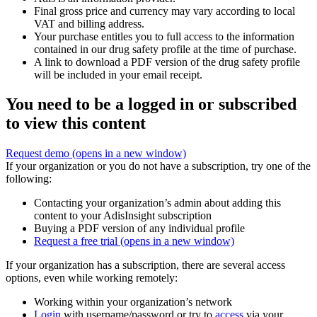
Final gross price and currency may vary according to local
VAT and billing address.
Your purchase entitles you to full access to the information
contained in our drug safety profile at the time of purchase.
A link to download a PDF version of the drug safety profile
will be included in your email receipt.
You need to be a logged in or subscribed
to view this content
Request demo
(opens in a new window)
If your organization or you do not have a subscription, try one of the
following:
Contacting your organization’s admin about adding this
content to your AdisInsight subscription
Buying a PDF version of any individual profile
Request a free trial
(opens in a new window)
If your organization has a subscription, there are several access
options, even while working remotely:
Working within your organization’s network
Login
with username/password or try to
access
via your