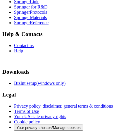
SpringerLink
Springer for R&D
SpringerProtocols
SpringerMaterials
SpringerReference
Help & Contacts
Contact us
Help
Downloads
BizInt setup(windows only)
Legal
Privacy policy, disclaimer, general terms & conditions
Terms of Use
Your US state privacy rights
Cookie policy
Your privacy choices/Manage cookies