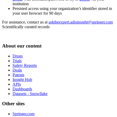
institution
Persisted access using your organization’s identifier stored in
your user browser for 90 days
For assistance, contact us at
asktheexpert.adisinsight@springer.com
Scientifically curated records
About our content
Drugs
Trials
Safety Reports
Deals
Patents
Insight Hub
APIs
Dashboards
Datasets - Snowflake
Other sites
Springer.com