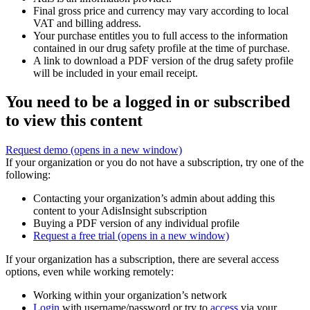
Final gross price and currency may vary according to local
VAT and billing address.
Your purchase entitles you to full access to the information
contained in our drug safety profile at the time of purchase.
A link to download a PDF version of the drug safety profile
will be included in your email receipt.
You need to be a logged in or subscribed
to view this content
Request demo
(opens in a new window)
If your organization or you do not have a subscription, try one of the
following:
Contacting your organization’s admin about adding this
content to your AdisInsight subscription
Buying a PDF version of any individual profile
Request a free trial
(opens in a new window)
If your organization has a subscription, there are several access
options, even while working remotely:
Working within your organization’s network
Login
with username/password or try to
access
via your