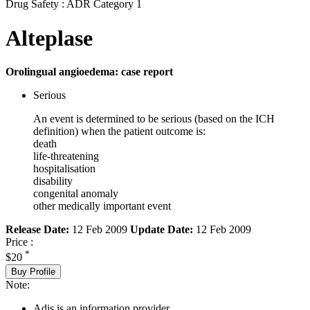
Drug Safety : ADR Category 1
Alteplase
Orolingual angioedema: case report
Serious
An event is determined to be serious (based on the ICH
definition) when the patient outcome is:
death
life-threatening
hospitalisation
disability
congenital anomaly
other medically important event
Release Date:
12 Feb 2009
Update Date:
12 Feb 2009
Price :
*
$20
Buy Profile
Note:
Adis is an information provider.