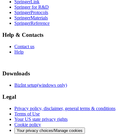
SpringerLink
Springer for R&D
SpringerProtocols
SpringerMaterials
SpringerReference
Help & Contacts
Contact us
Help
Downloads
BizInt setup(windows only)
Legal
Privacy policy, disclaimer, general terms & conditions
Terms of Use
Your US state privacy rights
Cookie policy
Your privacy choices/Manage cookies