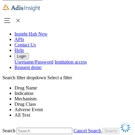
Insight Hub
New
APIs
Contact Us
Help
Login
Username/Password
Institution access
Request demo
Search filter dropdown
Select a filter
Drug Name
Indication
Mechanism
Drug Class
Adverse Event
All Text
Search
Cancel Search