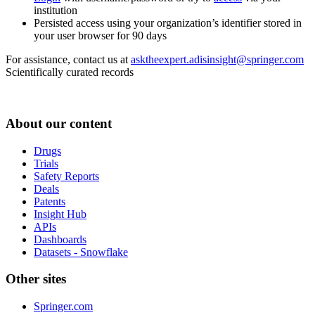
institution
Persisted access using your organization’s identifier stored in
your user browser for 90 days
For assistance, contact us at
asktheexpert.adisinsight@springer.com
Scientifically curated records
About our content
Drugs
Trials
Safety Reports
Deals
Patents
Insight Hub
APIs
Dashboards
Datasets - Snowflake
Other sites
Springer.com