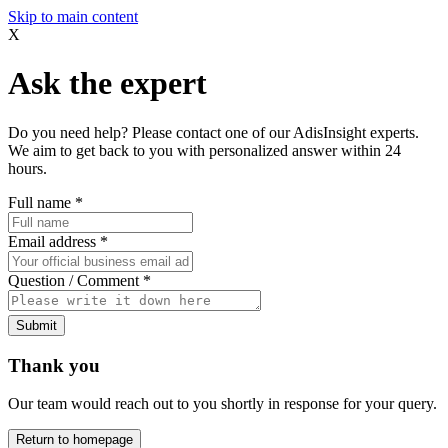
Skip to main content
X
Ask the expert
Do you need help? Please contact one of our AdisInsight experts.
We aim to get back to you with personalized answer within 24
hours.
Full name
*
Email address
*
Question / Comment
*
Submit
Thank you
Our team would reach out to you shortly in response for your query.
Return to homepage