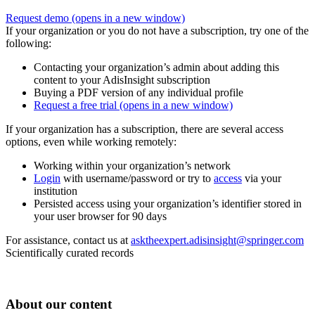
Request demo
(opens in a new window)
If your organization or you do not have a subscription, try one of the
following:
Contacting your organization’s admin about adding this
content to your AdisInsight subscription
Buying a PDF version of any individual profile
Request a free trial
(opens in a new window)
If your organization has a subscription, there are several access
options, even while working remotely:
Working within your organization’s network
Login
with username/password or try to
access
via your
institution
Persisted access using your organization’s identifier stored in
your user browser for 90 days
For assistance, contact us at
asktheexpert.adisinsight@springer.com
Scientifically curated records
About our content