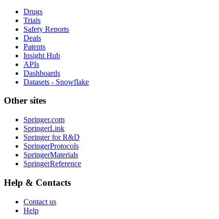
Drugs
Trials
Safety Reports
Deals
Patents
Insight Hub
APIs
Dashboards
Datasets - Snowflake
Other sites
Springer.com
SpringerLink
Springer for R&D
SpringerProtocols
SpringerMaterials
SpringerReference
Help & Contacts
Contact us
Help