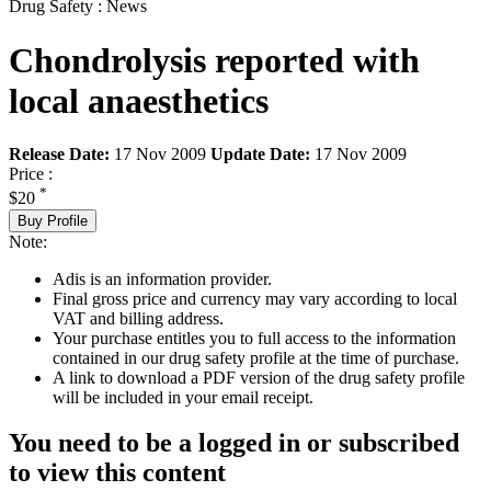
Drug Safety : News
Chondrolysis reported with
local anaesthetics
Release Date:
17 Nov 2009
Update Date:
17 Nov 2009
Price :
*
$20
Buy Profile
Note:
Adis is an information provider.
Final gross price and currency may vary according to local
VAT and billing address.
Your purchase entitles you to full access to the information
contained in our drug safety profile at the time of purchase.
A link to download a PDF version of the drug safety profile
will be included in your email receipt.
You need to be a logged in or subscribed
to view this content