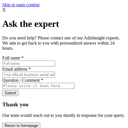
Skip to main content
X
Ask the expert
Do you need help? Please contact one of our AdisInsight experts.
We aim to get back to you with personalized answer within 24
hours.
Full name
*
Email address
*
Question / Comment
*
Submit
Thank you
Our team would reach out to you shortly in response for your query.
Return to homepage