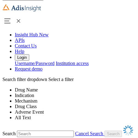
Insight Hub
New
APIs
Contact Us
Help
Login
Username/Password
Institution access
Request demo
Search filter dropdown
Select a filter
Drug Name
Indication
Mechanism
Drug Class
Adverse Event
All Text
Search
Cancel Search