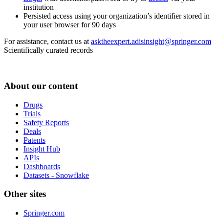
institution
Persisted access using your organization’s identifier stored in
your user browser for 90 days
For assistance, contact us at
asktheexpert.adisinsight@springer.com
Scientifically curated records
About our content
Drugs
Trials
Safety Reports
Deals
Patents
Insight Hub
APIs
Dashboards
Datasets - Snowflake
Other sites
Springer.com