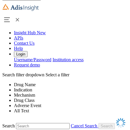
Insight Hub
New
APIs
Contact Us
Help
Login
Username/Password
Institution access
Request demo
Search filter dropdown
Select a filter
Drug Name
Indication
Mechanism
Drug Class
Adverse Event
All Text
Search
Cancel Search