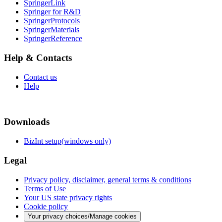
SpringerLink
Springer for R&D
SpringerProtocols
SpringerMaterials
SpringerReference
Help & Contacts
Contact us
Help
Downloads
BizInt setup(windows only)
Legal
Privacy policy, disclaimer, general terms & conditions
Terms of Use
Your US state privacy rights
Cookie policy
Your privacy choices/Manage cookies