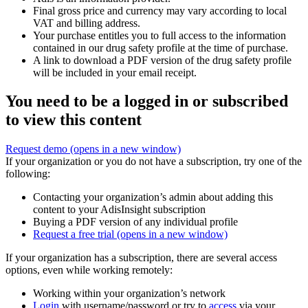
Final gross price and currency may vary according to local
VAT and billing address.
Your purchase entitles you to full access to the information
contained in our drug safety profile at the time of purchase.
A link to download a PDF version of the drug safety profile
will be included in your email receipt.
You need to be a logged in or subscribed
to view this content
Request demo
(opens in a new window)
If your organization or you do not have a subscription, try one of the
following:
Contacting your organization’s admin about adding this
content to your AdisInsight subscription
Buying a PDF version of any individual profile
Request a free trial
(opens in a new window)
If your organization has a subscription, there are several access
options, even while working remotely:
Working within your organization’s network
Login
with username/password or try to
access
via your