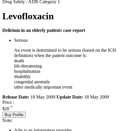
Drug Safety : ADR Category 1
Levofloxacin
Delirium in an elderly patient: case report
Serious
An event is determined to be serious (based on the ICH
definition) when the patient outcome is:
death
life-threatening
hospitalisation
disability
congenital anomaly
other medically important event
Release Date:
18 May 2009
Update Date:
18 May 2009
Price :
*
$20
Buy Profile
Note:
Adis is an information provider.