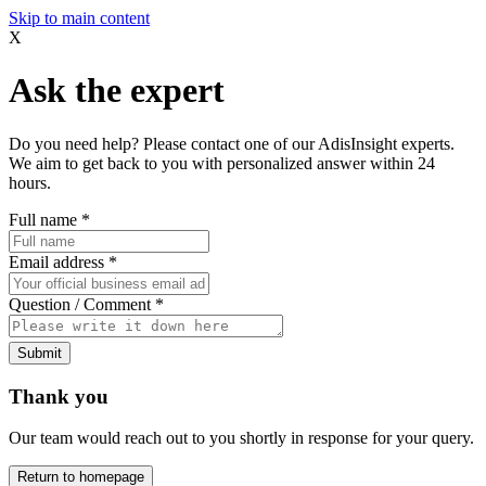
Skip to main content
X
Ask the expert
Do you need help? Please contact one of our AdisInsight experts.
We aim to get back to you with personalized answer within 24
hours.
Full name
*
Email address
*
Question / Comment
*
Submit
Thank you
Our team would reach out to you shortly in response for your query.
Return to homepage