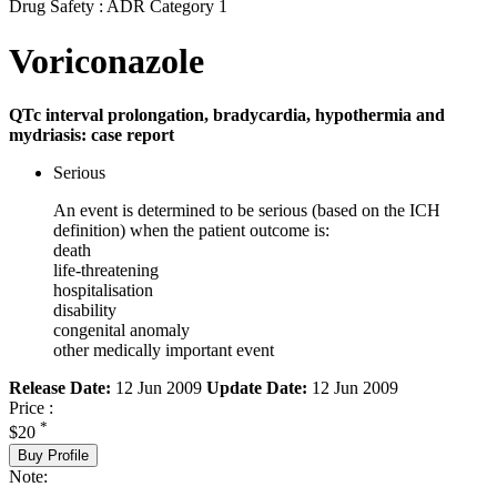
Drug Safety : ADR Category 1
Voriconazole
QTc interval prolongation, bradycardia, hypothermia and
mydriasis: case report
Serious
An event is determined to be serious (based on the ICH
definition) when the patient outcome is:
death
life-threatening
hospitalisation
disability
congenital anomaly
other medically important event
Release Date:
12 Jun 2009
Update Date:
12 Jun 2009
Price :
*
$20
Buy Profile
Note: