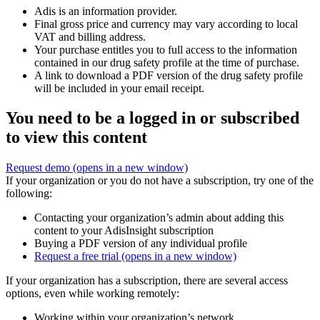
Adis is an information provider.
Final gross price and currency may vary according to local
VAT and billing address.
Your purchase entitles you to full access to the information
contained in our drug safety profile at the time of purchase.
A link to download a PDF version of the drug safety profile
will be included in your email receipt.
You need to be a logged in or subscribed
to view this content
Request demo
(opens in a new window)
If your organization or you do not have a subscription, try one of the
following:
Contacting your organization’s admin about adding this
content to your AdisInsight subscription
Buying a PDF version of any individual profile
Request a free trial
(opens in a new window)
If your organization has a subscription, there are several access
options, even while working remotely:
Working within your organization’s network