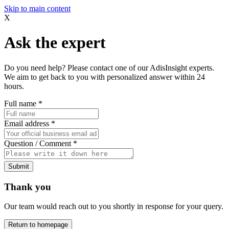
Skip to main content
X
Ask the expert
Do you need help? Please contact one of our AdisInsight experts.
We aim to get back to you with personalized answer within 24
hours.
Full name
*
Email address
*
Question / Comment
*
Submit
Thank you
Our team would reach out to you shortly in response for your query.
Return to homepage