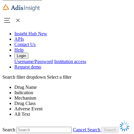
Insight Hub
New
APIs
Contact Us
Help
Login
Username/Password
Institution access
Request demo
Search filter dropdown
Select a filter
Drug Name
Indication
Mechanism
Drug Class
Adverse Event
All Text
Search
Cancel Search