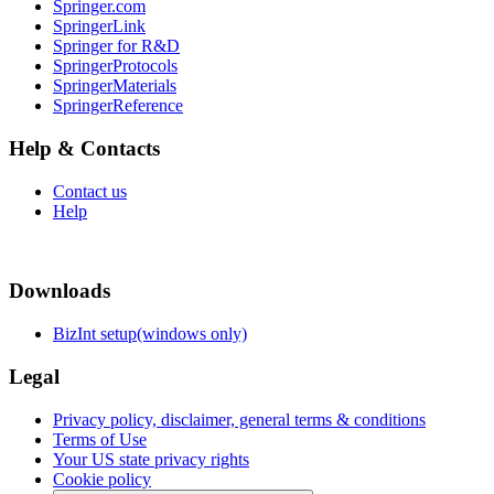
Springer.com
SpringerLink
Springer for R&D
SpringerProtocols
SpringerMaterials
SpringerReference
Help & Contacts
Contact us
Help
Downloads
BizInt setup(windows only)
Legal
Privacy policy, disclaimer, general terms & conditions
Terms of Use
Your US state privacy rights
Cookie policy