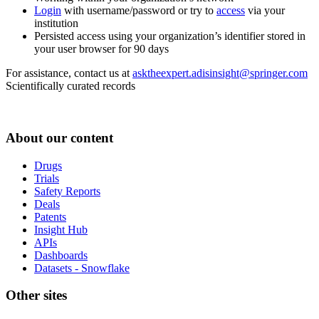
Login
with username/password or try to
access
via your
institution
Persisted access using your organization’s identifier stored in
your user browser for 90 days
For assistance, contact us at
asktheexpert.adisinsight@springer.com
Scientifically curated records
About our content
Drugs
Trials
Safety Reports
Deals
Patents
Insight Hub
APIs
Dashboards
Datasets - Snowflake
Other sites