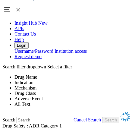
Insight Hub
New
APIs
Contact Us
Help
Login
Username/Password
Institution access
Request demo
Search filter dropdown
Select a filter
Drug Name
Indication
Mechanism
Drug Class
Adverse Event
All Text
Search
Cancel Search
Drug Safety : ADR Category 1