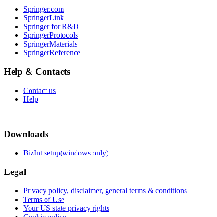
Springer.com
SpringerLink
Springer for R&D
SpringerProtocols
SpringerMaterials
SpringerReference
Help & Contacts
Contact us
Help
Downloads
BizInt setup(windows only)
Legal
Privacy policy, disclaimer, general terms & conditions
Terms of Use
Your US state privacy rights
Cookie policy