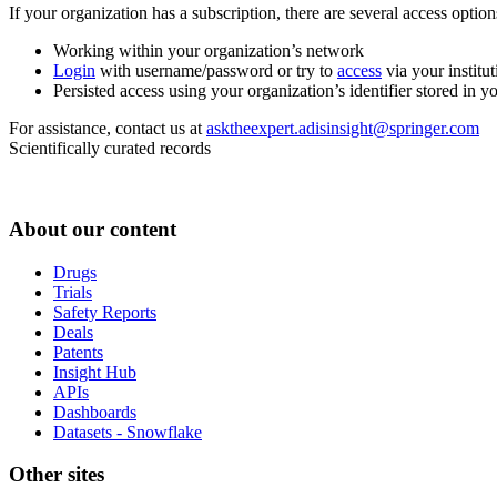
If your organization has a subscription, there are several access opti
Working within your organization’s network
Login
with username/password or try to
access
via your institut
Persisted access using your organization’s identifier stored in 
For assistance, contact us at
asktheexpert.adisinsight@springer.com
Scientifically curated records
About our content
Drugs
Trials
Safety Reports
Deals
Patents
Insight Hub
APIs
Dashboards
Datasets - Snowflake
Other sites