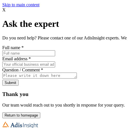
Skip to main content
X
Ask the expert
Do you need help? Please contact one of our AdisInsight experts. We 
Full name
*
Email address
*
Question / Comment
*
Submit
Thank you
Our team would reach out to you shortly in response for your query.
Return to homepage