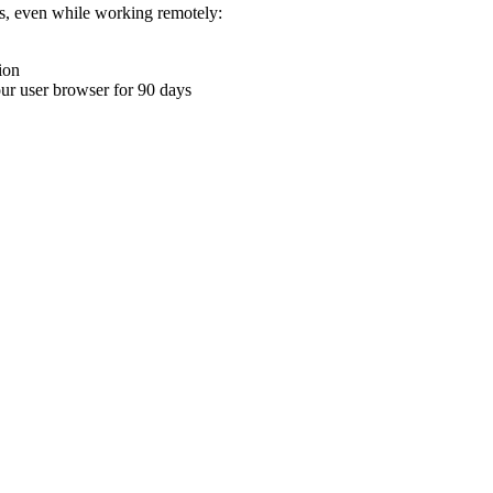
ons, even while working remotely:
ion
your user browser for 90 days