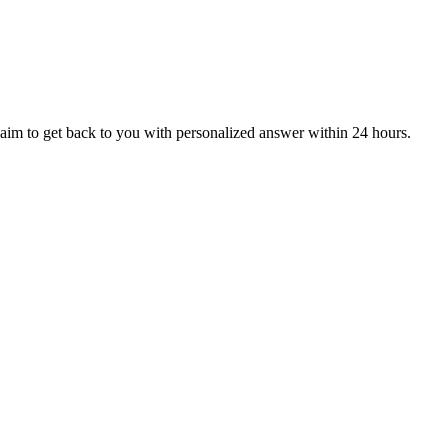
aim to get back to you with personalized answer within 24 hours.