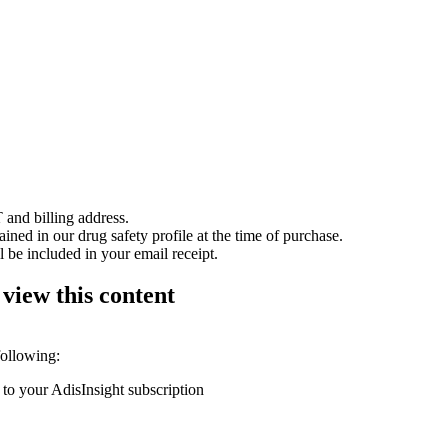
 and billing address.
ained in our drug safety profile at the time of purchase.
 be included in your email receipt.
 view this content
following:
 to your AdisInsight subscription