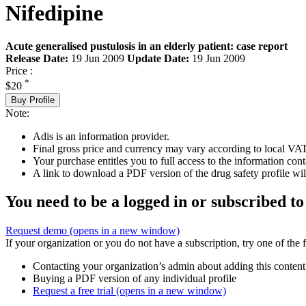
Nifedipine
Acute generalised pustulosis in an elderly patient: case report
Release Date:
19 Jun 2009
Update Date:
19 Jun 2009
Price :
*
$20
Buy Profile
Note:
Adis is an information provider.
Final gross price and currency may vary according to local VAT
Your purchase entitles you to full access to the information cont
A link to download a PDF version of the drug safety profile will
You need to be a logged in or subscribed to
Request demo
(opens in a new window)
If your organization or you do not have a subscription, try one of the 
Contacting your organization’s admin about adding this content
Buying a PDF version of any individual profile
Request a free trial
(opens in a new window)