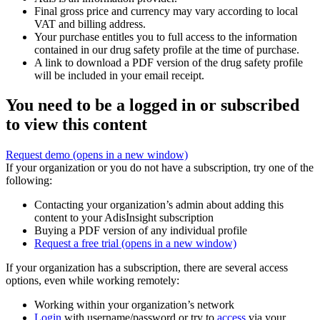
Final gross price and currency may vary according to local
VAT and billing address.
Your purchase entitles you to full access to the information
contained in our drug safety profile at the time of purchase.
A link to download a PDF version of the drug safety profile
will be included in your email receipt.
You need to be a logged in or subscribed
to view this content
Request demo
(opens in a new window)
If your organization or you do not have a subscription, try one of the
following:
Contacting your organization’s admin about adding this
content to your AdisInsight subscription
Buying a PDF version of any individual profile
Request a free trial
(opens in a new window)
If your organization has a subscription, there are several access
options, even while working remotely:
Working within your organization’s network
Login
with username/password or try to
access
via your