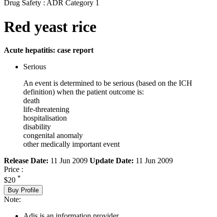
Drug Safety : ADR Category 1
Red yeast rice
Acute hepatitis: case report
Serious
An event is determined to be serious (based on the ICH
definition) when the patient outcome is:
death
life-threatening
hospitalisation
disability
congenital anomaly
other medically important event
Release Date:
11 Jun 2009
Update Date:
11 Jun 2009
Price :
*
$20
Buy Profile
Note:
Adis is an information provider.