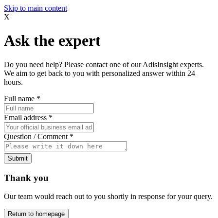
Skip to main content
X
Ask the expert
Do you need help? Please contact one of our AdisInsight experts.
We aim to get back to you with personalized answer within 24
hours.
Full name
*
Email address
*
Question / Comment
*
Submit
Thank you
Our team would reach out to you shortly in response for your query.
Return to homepage