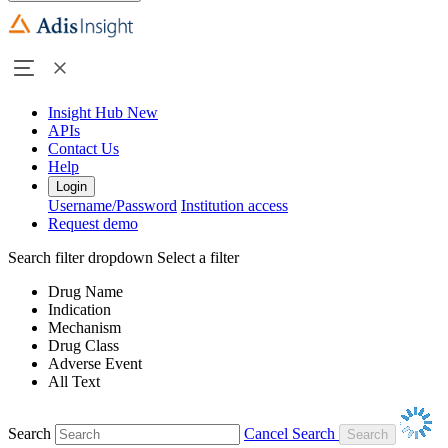
Insight Hub
New
APIs
Contact Us
Help
Login
Username/Password
Institution access
Request demo
Search filter dropdown
Select a filter
Drug Name
Indication
Mechanism
Drug Class
Adverse Event
All Text
Search
Cancel Search