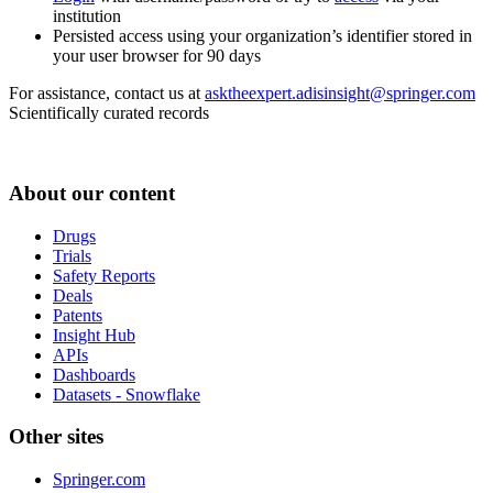
institution
Persisted access using your organization’s identifier stored in
your user browser for 90 days
For assistance, contact us at
asktheexpert.adisinsight@springer.com
Scientifically curated records
About our content
Drugs
Trials
Safety Reports
Deals
Patents
Insight Hub
APIs
Dashboards
Datasets - Snowflake
Other sites
Springer.com