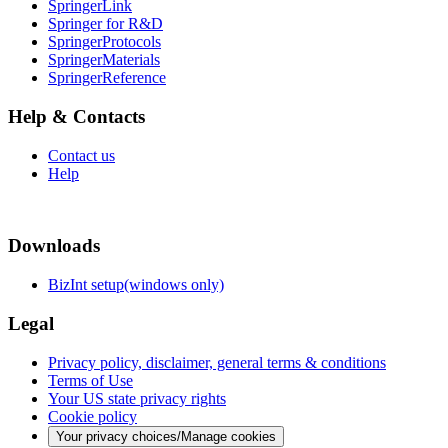
SpringerLink
Springer for R&D
SpringerProtocols
SpringerMaterials
SpringerReference
Help & Contacts
Contact us
Help
Downloads
BizInt setup(windows only)
Legal
Privacy policy, disclaimer, general terms & conditions
Terms of Use
Your US state privacy rights
Cookie policy
Your privacy choices/Manage cookies