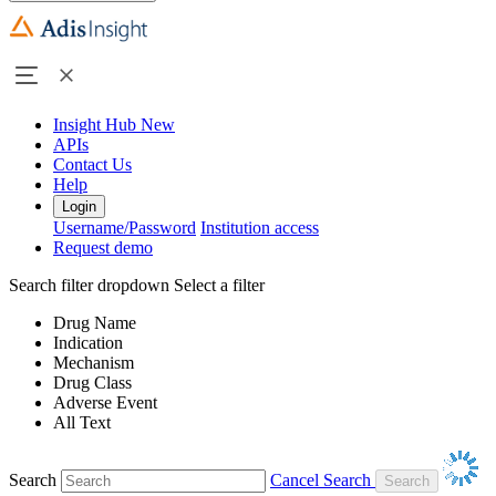
Insight Hub
New
APIs
Contact Us
Help
Login
Username/Password
Institution access
Request demo
Search filter dropdown
Select a filter
Drug Name
Indication
Mechanism
Drug Class
Adverse Event
All Text
Search
Cancel Search