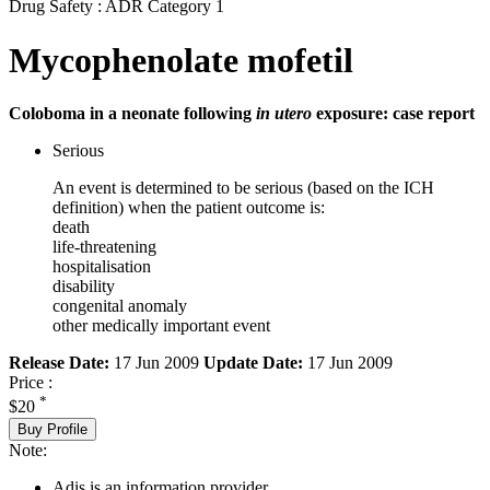
Drug Safety : ADR Category 1
Mycophenolate mofetil
Coloboma in a neonate following
in utero
exposure: case report
Serious
An event is determined to be serious (based on the ICH
definition) when the patient outcome is:
death
life-threatening
hospitalisation
disability
congenital anomaly
other medically important event
Release Date:
17 Jun 2009
Update Date:
17 Jun 2009
Price :
*
$20
Buy Profile
Note:
Adis is an information provider.