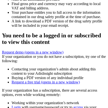
Final gross price and currency may vary according to local
VAT and billing address.
Your purchase entitles you to full access to the information
contained in our drug safety profile at the time of purchase.
A link to download a PDF version of the drug safety profile
will be included in your email receipt.
You need to be a logged in or subscribed
to view this content
Request demo
(opens in a new window)
If your organization or you do not have a subscription, try one of the
following:
Contacting your organization’s admin about adding this
content to your AdisInsight subscription
Buying a PDF version of any individual profile
Request a free trial
(opens in a new window)
If your organization has a subscription, there are several access
options, even while working remotely:
Working within your organization’s network
Login
with username/password or try to
access
via your