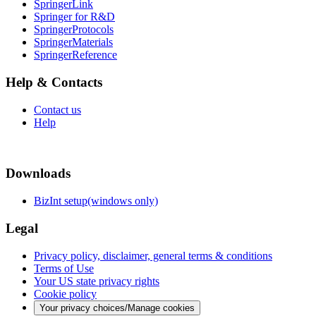
SpringerLink
Springer for R&D
SpringerProtocols
SpringerMaterials
SpringerReference
Help & Contacts
Contact us
Help
Downloads
BizInt setup(windows only)
Legal
Privacy policy, disclaimer, general terms & conditions
Terms of Use
Your US state privacy rights
Cookie policy
Your privacy choices/Manage cookies