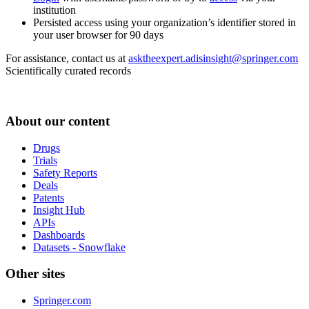
institution
Persisted access using your organization’s identifier stored in
your user browser for 90 days
For assistance, contact us at
asktheexpert.adisinsight@springer.com
Scientifically curated records
About our content
Drugs
Trials
Safety Reports
Deals
Patents
Insight Hub
APIs
Dashboards
Datasets - Snowflake
Other sites
Springer.com