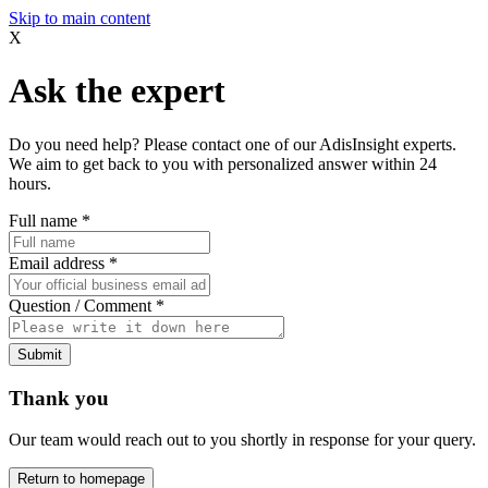
Skip to main content
X
Ask the expert
Do you need help? Please contact one of our AdisInsight experts.
We aim to get back to you with personalized answer within 24
hours.
Full name
*
Email address
*
Question / Comment
*
Submit
Thank you
Our team would reach out to you shortly in response for your query.
Return to homepage