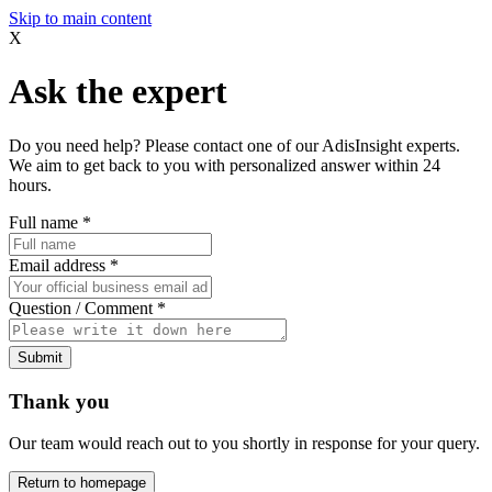
Skip to main content
X
Ask the expert
Do you need help? Please contact one of our AdisInsight experts.
We aim to get back to you with personalized answer within 24
hours.
Full name
*
Email address
*
Question / Comment
*
Submit
Thank you
Our team would reach out to you shortly in response for your query.
Return to homepage