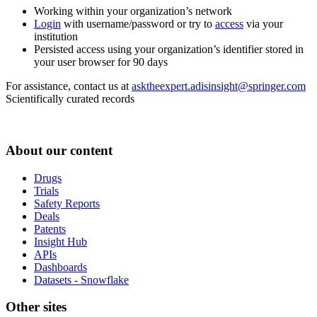
Working within your organization’s network
Login
with username/password or try to
access
via your
institution
Persisted access using your organization’s identifier stored in
your user browser for 90 days
For assistance, contact us at
asktheexpert.adisinsight@springer.com
Scientifically curated records
About our content
Drugs
Trials
Safety Reports
Deals
Patents
Insight Hub
APIs
Dashboards
Datasets - Snowflake
Other sites