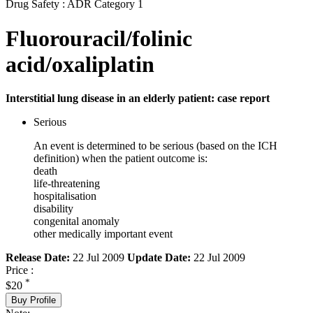
Drug Safety : ADR Category 1
Fluorouracil/folinic
acid/oxaliplatin
Interstitial lung disease in an elderly patient: case report
Serious
An event is determined to be serious (based on the ICH
definition) when the patient outcome is:
death
life-threatening
hospitalisation
disability
congenital anomaly
other medically important event
Release Date:
22 Jul 2009
Update Date:
22 Jul 2009
Price :
*
$20
Buy Profile