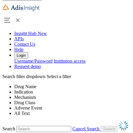
Insight Hub
New
APIs
Contact Us
Help
Login
Username/Password
Institution access
Request demo
Search filter dropdown
Select a filter
Drug Name
Indication
Mechanism
Drug Class
Adverse Event
All Text
Search
Cancel Search