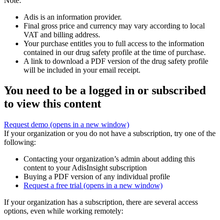
Note:
Adis is an information provider.
Final gross price and currency may vary according to local
VAT and billing address.
Your purchase entitles you to full access to the information
contained in our drug safety profile at the time of purchase.
A link to download a PDF version of the drug safety profile
will be included in your email receipt.
You need to be a logged in or subscribed
to view this content
Request demo
(opens in a new window)
If your organization or you do not have a subscription, try one of the
following:
Contacting your organization’s admin about adding this
content to your AdisInsight subscription
Buying a PDF version of any individual profile
Request a free trial
(opens in a new window)
If your organization has a subscription, there are several access
options, even while working remotely: