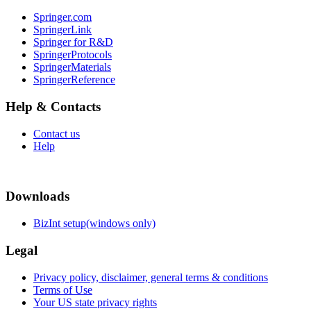
Springer.com
SpringerLink
Springer for R&D
SpringerProtocols
SpringerMaterials
SpringerReference
Help & Contacts
Contact us
Help
Downloads
BizInt setup(windows only)
Legal
Privacy policy, disclaimer, general terms & conditions
Terms of Use
Your US state privacy rights