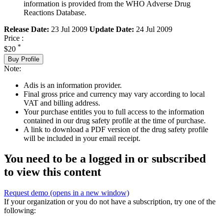
information is provided from the WHO Adverse Drug
Reactions Database.
Release Date:
23 Jul 2009
Update Date:
24 Jul 2009
Price :
*
$20
Buy Profile
Note:
Adis is an information provider.
Final gross price and currency may vary according to local
VAT and billing address.
Your purchase entitles you to full access to the information
contained in our drug safety profile at the time of purchase.
A link to download a PDF version of the drug safety profile
will be included in your email receipt.
You need to be a logged in or subscribed
to view this content
Request demo
(opens in a new window)
If your organization or you do not have a subscription, try one of the
following: