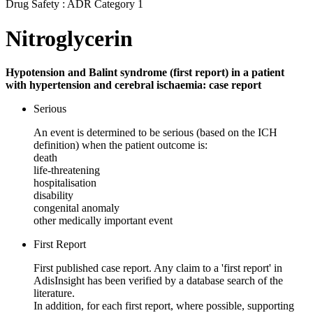
Drug Safety : ADR Category 1
Nitroglycerin
Hypotension and Balint syndrome (first report) in a patient
with hypertension and cerebral ischaemia: case report
Serious
An event is determined to be serious (based on the ICH
definition) when the patient outcome is:
death
life-threatening
hospitalisation
disability
congenital anomaly
other medically important event
First Report
First published case report. Any claim to a 'first report' in
AdisInsight has been verified by a database search of the
literature.
In addition, for each first report, where possible, supporting