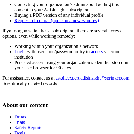
Contacting your organization’s admin about adding this
content to your AdisInsight subscription
Buying a PDF version of any individual profile
Request a free trial
(opens in a new window)
If your organization has a subscription, there are several access
options, even while working remotely:
Working within your organization’s network
Login
with username/password or try to
access
via your
institution
Persisted access using your organization’s identifier stored in
your user browser for 90 days
For assistance, contact us at
asktheexpert.adisinsight@springer.com
Scientifically curated records
About our content
Drugs
Trials
Safety Reports
Deals