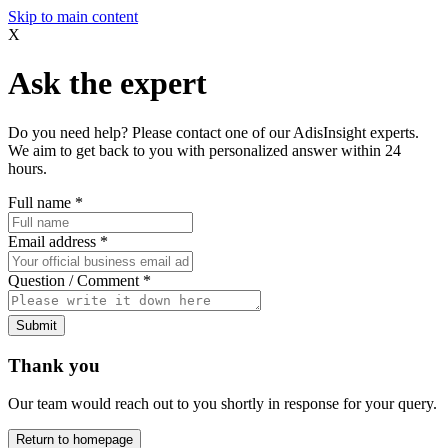
Skip to main content
X
Ask the expert
Do you need help? Please contact one of our AdisInsight experts.
We aim to get back to you with personalized answer within 24
hours.
Full name
*
Email address
*
Question / Comment
*
Submit
Thank you
Our team would reach out to you shortly in response for your query.
Return to homepage