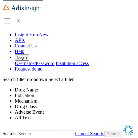
Insight Hub
New
APIs
Contact Us
Help
Login
Username/Password
Institution access
Request demo
Search filter dropdown
Select a filter
Drug Name
Indication
Mechanism
Drug Class
Adverse Event
All Text
Search
Cancel Search