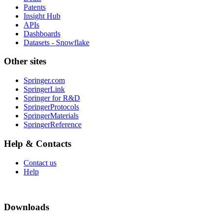
Patents
Insight Hub
APIs
Dashboards
Datasets - Snowflake
Other sites
Springer.com
SpringerLink
Springer for R&D
SpringerProtocols
SpringerMaterials
SpringerReference
Help & Contacts
Contact us
Help
Downloads