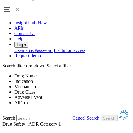
Insight Hub
New
APIs
Contact Us
Help
Login
Username/Password
Institution access
Request demo
Search filter dropdown
Select a filter
Drug Name
Indication
Mechanism
Drug Class
Adverse Event
All Text
Search
Cancel Search
Drug Safety : ADR Category 1