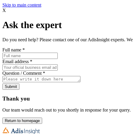
Skip to main content
X
Ask the expert
Do you need help? Please contact one of our AdisInsight experts. We 
Full name
*
Email address
*
Question / Comment
*
Submit
Thank you
Our team would reach out to you shortly in response for your query.
Return to homepage