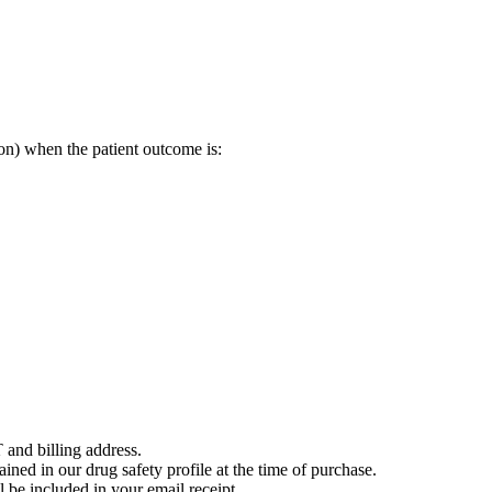
on) when the patient outcome is:
 and billing address.
ained in our drug safety profile at the time of purchase.
 be included in your email receipt.