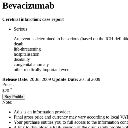
Bevacizumab
Cerebral infarction: case report
Serious
An event is determined to be serious (based on the ICH definiti
death
life-threatening
hospitalisation
disability
congenital anomaly
other medically important event
Release Date:
20 Jul 2009
Update Date:
20 Jul 2009
Price :
*
$20
Buy Profile
Note:
Adis is an information provider.
Final gross price and currency may vary according to local VAT
Your purchase entitles you to full access to the information cont
A link to download a PDF version of the drug safety profile will