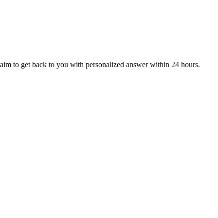
aim to get back to you with personalized answer within 24 hours.