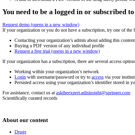
You need to be a logged in or subscribed to
Request demo
(opens in a new window)
If your organization or you do not have a subscription, try one of the 
Contacting your organization’s admin about adding this content
Buying a PDF version of any individual profile
Request a free trial
(opens in a new window)
If your organization has a subscription, there are several access opti
Working within your organization’s network
Login
with username/password or try to
access
via your institut
Persisted access using your organization’s identifier stored in 
For assistance, contact us at
asktheexpert.adisinsight@springer.com
Scientifically curated records
About our content
Drugs