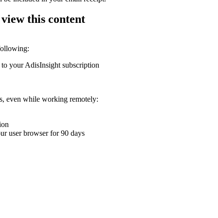
 view this content
following:
 to your AdisInsight subscription
ons, even while working remotely:
ion
your user browser for 90 days