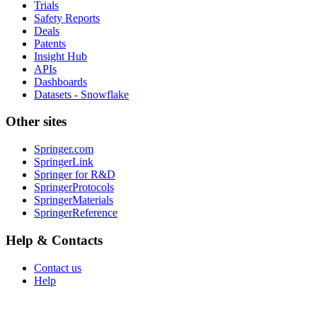
Trials
Safety Reports
Deals
Patents
Insight Hub
APIs
Dashboards
Datasets - Snowflake
Other sites
Springer.com
SpringerLink
Springer for R&D
SpringerProtocols
SpringerMaterials
SpringerReference
Help & Contacts
Contact us
Help