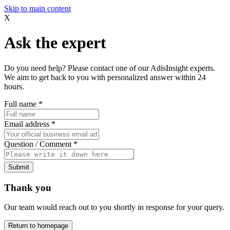
Skip to main content
X
Ask the expert
Do you need help? Please contact one of our AdisInsight experts.
We aim to get back to you with personalized answer within 24
hours.
Full name
*
Email address
*
Question / Comment
*
Submit
Thank you
Our team would reach out to you shortly in response for your query.
Return to homepage