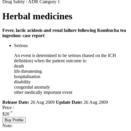
Drug Safety : ADR Category 1
Herbal medicines
Fever, lactic acidosis and renal failure following Kombucha tea
ingestion: case report
Serious
An event is determined to be serious (based on the ICH
definition) when the patient outcome is:
death
life-threatening
hospitalisation
disability
congenital anomaly
other medically important event
Release Date:
26 Aug 2009
Update Date:
26 Aug 2009
Price :
*
$20
Buy Profile
Note: