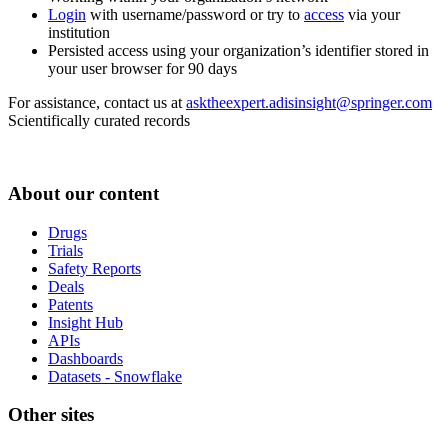
Login
with username/password or try to
access
via your
institution
Persisted access using your organization’s identifier stored in
your user browser for 90 days
For assistance, contact us at
asktheexpert.adisinsight@springer.com
Scientifically curated records
About our content
Drugs
Trials
Safety Reports
Deals
Patents
Insight Hub
APIs
Dashboards
Datasets - Snowflake
Other sites