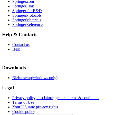
Springer.com
SpringerLink
Springer for R&D
SpringerProtocols
SpringerMaterials
SpringerReference
Help & Contacts
Contact us
Help
Downloads
BizInt setup(windows only)
Legal
Privacy policy, disclaimer, general terms & conditions
Terms of Use
Your US state privacy rights
Cookie policy