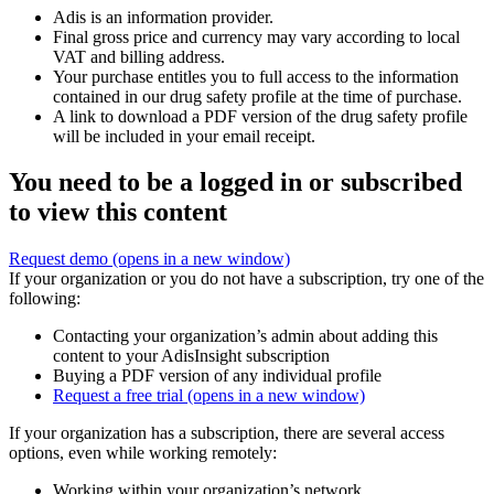
Adis is an information provider.
Final gross price and currency may vary according to local
VAT and billing address.
Your purchase entitles you to full access to the information
contained in our drug safety profile at the time of purchase.
A link to download a PDF version of the drug safety profile
will be included in your email receipt.
You need to be a logged in or subscribed
to view this content
Request demo
(opens in a new window)
If your organization or you do not have a subscription, try one of the
following:
Contacting your organization’s admin about adding this
content to your AdisInsight subscription
Buying a PDF version of any individual profile
Request a free trial
(opens in a new window)
If your organization has a subscription, there are several access
options, even while working remotely:
Working within your organization’s network