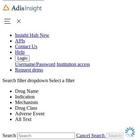
Insight Hub
New
APIs
Contact Us
Help
Login
Username/Password
Institution access
Request demo
Search filter dropdown
Select a filter
Drug Name
Indication
Mechanism
Drug Class
Adverse Event
All Text
Search
Cancel Search