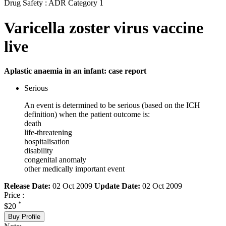
Drug Safety : ADR Category 1
Varicella zoster virus vaccine
live
Aplastic anaemia in an infant: case report
Serious
An event is determined to be serious (based on the ICH
definition) when the patient outcome is:
death
life-threatening
hospitalisation
disability
congenital anomaly
other medically important event
Release Date:
02 Oct 2009
Update Date:
02 Oct 2009
Price :
*
$20
Buy Profile