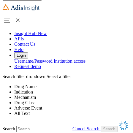
Insight Hub
New
APIs
Contact Us
Help
Login
Username/Password
Institution access
Request demo
Search filter dropdown
Select a filter
Drug Name
Indication
Mechanism
Drug Class
Adverse Event
All Text
Search
Cancel Search