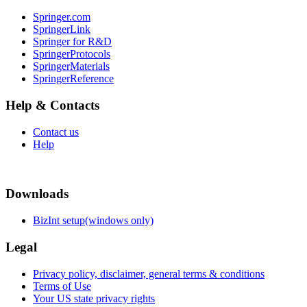
Springer.com
SpringerLink
Springer for R&D
SpringerProtocols
SpringerMaterials
SpringerReference
Help & Contacts
Contact us
Help
Downloads
BizInt setup(windows only)
Legal
Privacy policy, disclaimer, general terms & conditions
Terms of Use
Your US state privacy rights