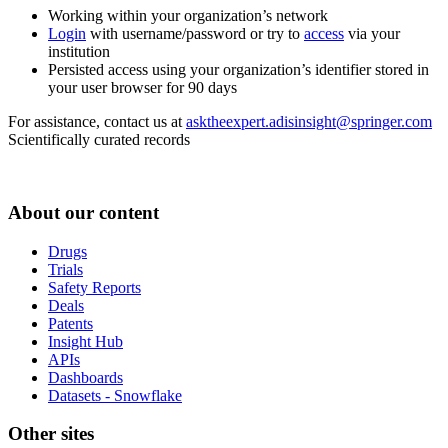
Working within your organization’s network
Login
with username/password or try to
access
via your
institution
Persisted access using your organization’s identifier stored in
your user browser for 90 days
For assistance, contact us at
asktheexpert.adisinsight@springer.com
Scientifically curated records
About our content
Drugs
Trials
Safety Reports
Deals
Patents
Insight Hub
APIs
Dashboards
Datasets - Snowflake
Other sites