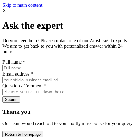
Skip to main content
X
Ask the expert
Do you need help? Please contact one of our AdisInsight experts.
We aim to get back to you with personalized answer within 24
hours.
Full name
*
Email address
*
Question / Comment
*
Submit
Thank you
Our team would reach out to you shortly in response for your query.
Return to homepage