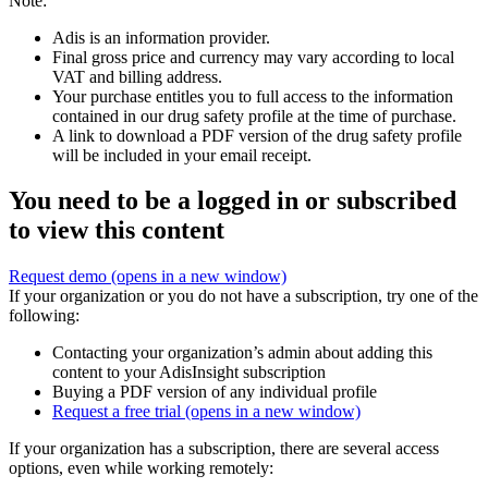
Note:
Adis is an information provider.
Final gross price and currency may vary according to local
VAT and billing address.
Your purchase entitles you to full access to the information
contained in our drug safety profile at the time of purchase.
A link to download a PDF version of the drug safety profile
will be included in your email receipt.
You need to be a logged in or subscribed
to view this content
Request demo
(opens in a new window)
If your organization or you do not have a subscription, try one of the
following:
Contacting your organization’s admin about adding this
content to your AdisInsight subscription
Buying a PDF version of any individual profile
Request a free trial
(opens in a new window)
If your organization has a subscription, there are several access
options, even while working remotely: