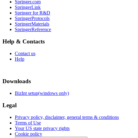
Springer.com
SpringerLink
Springer for R&D
SpringerProtocols
SpringerMaterials
SpringerReference
Help & Contacts
Contact us
Help
Downloads
BizInt setup(windows only)
Legal
Privacy policy, disclaimer, general terms & conditions
Terms of Use
Your US state privacy rights
Cookie policy