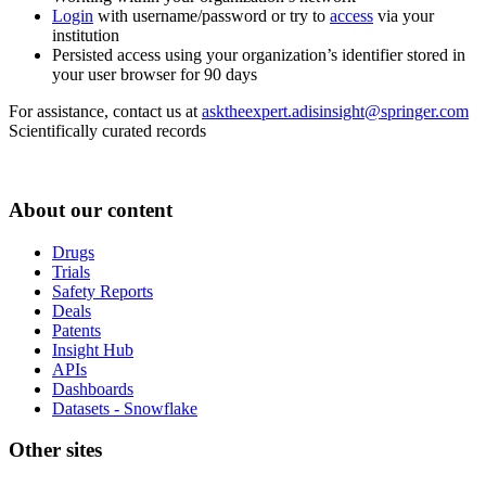
Login
with username/password or try to
access
via your
institution
Persisted access using your organization’s identifier stored in
your user browser for 90 days
For assistance, contact us at
asktheexpert.adisinsight@springer.com
Scientifically curated records
About our content
Drugs
Trials
Safety Reports
Deals
Patents
Insight Hub
APIs
Dashboards
Datasets - Snowflake
Other sites