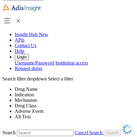
Insight Hub
New
APIs
Contact Us
Help
Login
Username/Password
Institution access
Request demo
Search filter dropdown
Select a filter
Drug Name
Indication
Mechanism
Drug Class
Adverse Event
All Text
Search
Cancel Search