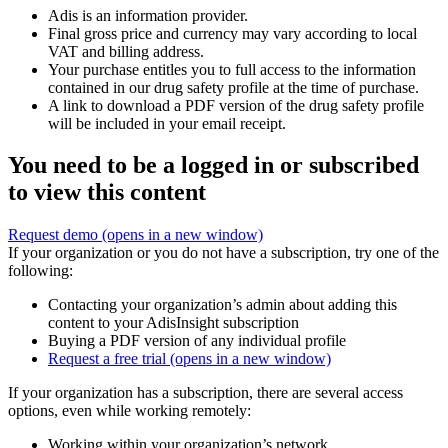
Adis is an information provider.
Final gross price and currency may vary according to local
VAT and billing address.
Your purchase entitles you to full access to the information
contained in our drug safety profile at the time of purchase.
A link to download a PDF version of the drug safety profile
will be included in your email receipt.
You need to be a logged in or subscribed
to view this content
Request demo
(opens in a new window)
If your organization or you do not have a subscription, try one of the
following:
Contacting your organization’s admin about adding this
content to your AdisInsight subscription
Buying a PDF version of any individual profile
Request a free trial
(opens in a new window)
If your organization has a subscription, there are several access
options, even while working remotely:
Working within your organization’s network