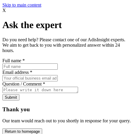
Skip to main content
X
Ask the expert
Do you need help? Please contact one of our AdisInsight experts.
We aim to get back to you with personalized answer within 24
hours.
Full name
*
Email address
*
Question / Comment
*
Submit
Thank you
Our team would reach out to you shortly in response for your query.
Return to homepage