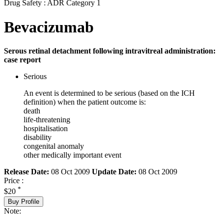
Drug Safety : ADR Category 1
Bevacizumab
Serous retinal detachment following intravitreal administration:
case report
Serious
An event is determined to be serious (based on the ICH
definition) when the patient outcome is:
death
life-threatening
hospitalisation
disability
congenital anomaly
other medically important event
Release Date:
08 Oct 2009
Update Date:
08 Oct 2009
Price :
*
$20
Buy Profile
Note: