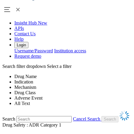
Insight Hub
New
APIs
Contact Us
Help
Login
Username/Password
Institution access
Request demo
Search filter dropdown
Select a filter
Drug Name
Indication
Mechanism
Drug Class
Adverse Event
All Text
Search
Cancel Search
Drug Safety : ADR Category 1