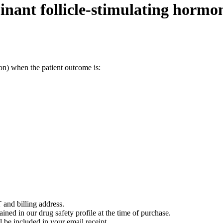
nant follicle-stimulating hormo
on) when the patient outcome is:
 and billing address.
ained in our drug safety profile at the time of purchase.
 be included in your email receipt.