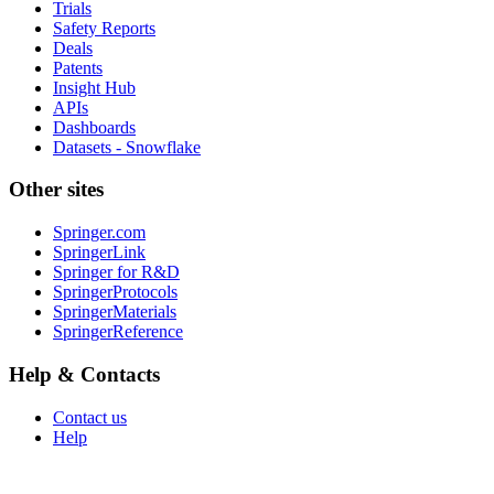
Trials
Safety Reports
Deals
Patents
Insight Hub
APIs
Dashboards
Datasets - Snowflake
Other sites
Springer.com
SpringerLink
Springer for R&D
SpringerProtocols
SpringerMaterials
SpringerReference
Help & Contacts
Contact us
Help