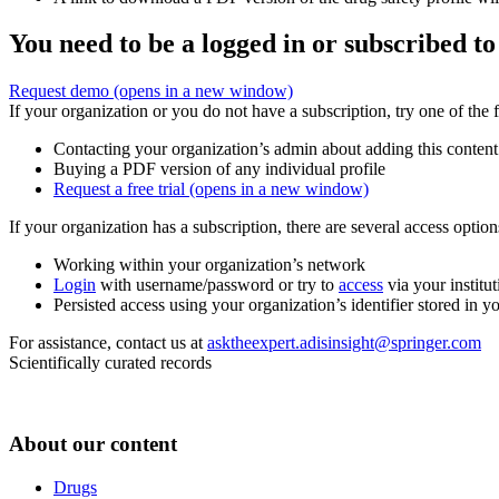
You need to be a logged in or subscribed to
Request demo
(opens in a new window)
If your organization or you do not have a subscription, try one of the 
Contacting your organization’s admin about adding this content
Buying a PDF version of any individual profile
Request a free trial
(opens in a new window)
If your organization has a subscription, there are several access opti
Working within your organization’s network
Login
with username/password or try to
access
via your institut
Persisted access using your organization’s identifier stored in 
For assistance, contact us at
asktheexpert.adisinsight@springer.com
Scientifically curated records
About our content
Drugs