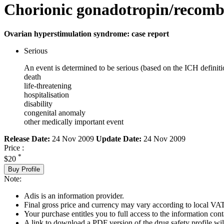
Chorionic gonadotropin/recombi
Ovarian hyperstimulation syndrome: case report
Serious
An event is determined to be serious (based on the ICH definiti
death
life-threatening
hospitalisation
disability
congenital anomaly
other medically important event
Release Date:
24 Nov 2009
Update Date:
24 Nov 2009
Price :
*
$20
Buy Profile
Note:
Adis is an information provider.
Final gross price and currency may vary according to local VAT
Your purchase entitles you to full access to the information cont
A link to download a PDF version of the drug safety profile will