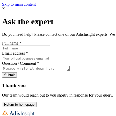
Skip to main content
X
Ask the expert
Do you need help? Please contact one of our AdisInsight experts. We 
Full name
*
Email address
*
Question / Comment
*
Submit
Thank you
Our team would reach out to you shortly in response for your query.
Return to homepage