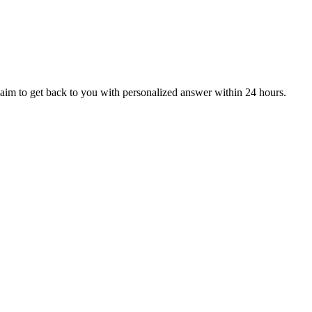
aim to get back to you with personalized answer within 24 hours.