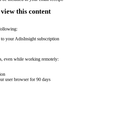
 view this content
following:
 to your AdisInsight subscription
ons, even while working remotely:
ion
your user browser for 90 days