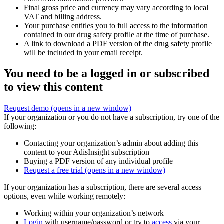
Final gross price and currency may vary according to local
VAT and billing address.
Your purchase entitles you to full access to the information
contained in our drug safety profile at the time of purchase.
A link to download a PDF version of the drug safety profile
will be included in your email receipt.
You need to be a logged in or subscribed
to view this content
Request demo
(opens in a new window)
If your organization or you do not have a subscription, try one of the
following:
Contacting your organization’s admin about adding this
content to your AdisInsight subscription
Buying a PDF version of any individual profile
Request a free trial
(opens in a new window)
If your organization has a subscription, there are several access
options, even while working remotely:
Working within your organization’s network
Login
with username/password or try to
access
via your