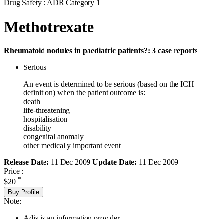
Drug Safety : ADR Category 1
Methotrexate
Rheumatoid nodules in paediatric patients?: 3 case reports
Serious
An event is determined to be serious (based on the ICH
definition) when the patient outcome is:
death
life-threatening
hospitalisation
disability
congenital anomaly
other medically important event
Release Date:
11 Dec 2009
Update Date:
11 Dec 2009
Price :
*
$20
Buy Profile
Note:
Adis is an information provider.