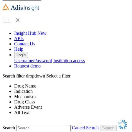
Insight Hub
New
APIs
Contact Us
Help
Login
Username/Password
Institution access
Request demo
Search filter dropdown
Select a filter
Drug Name
Indication
Mechanism
Drug Class
Adverse Event
All Text
Search
Cancel Search