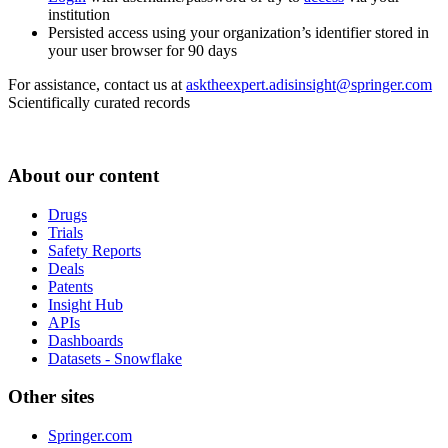
institution
Persisted access using your organization’s identifier stored in
your user browser for 90 days
For assistance, contact us at
asktheexpert.adisinsight@springer.com
Scientifically curated records
About our content
Drugs
Trials
Safety Reports
Deals
Patents
Insight Hub
APIs
Dashboards
Datasets - Snowflake
Other sites
Springer.com