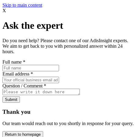
Skip to main content
X
Ask the expert
Do you need help? Please contact one of our AdisInsight experts.
We aim to get back to you with personalized answer within 24
hours.
Full name
*
Email address
*
Question / Comment
*
Submit
Thank you
Our team would reach out to you shortly in response for your query.
Return to homepage