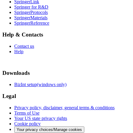
SpringerLink
Springer for R&D
SpringerProtocols
SpringerMaterials
SpringerReference
Help & Contacts
Contact us
Help
Downloads
BizInt setup(windows only)
Legal
Privacy policy, disclaimer, general terms & conditions
Terms of Use
Your US state privacy rights
Cookie policy
Your privacy choices/Manage cookies