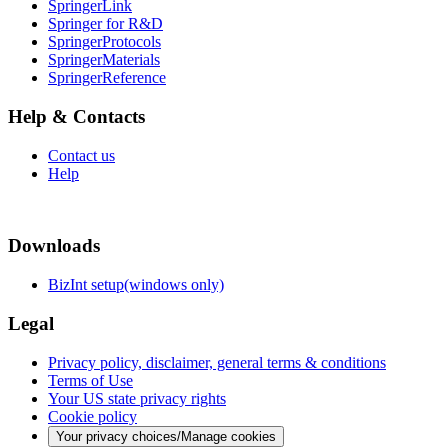
SpringerLink
Springer for R&D
SpringerProtocols
SpringerMaterials
SpringerReference
Help & Contacts
Contact us
Help
Downloads
BizInt setup(windows only)
Legal
Privacy policy, disclaimer, general terms & conditions
Terms of Use
Your US state privacy rights
Cookie policy
Your privacy choices/Manage cookies