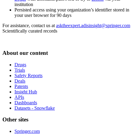
institution
Persisted access using your organization’s identifier stored in
your user browser for 90 days
For assistance, contact us at
asktheexpert.adisinsight@springer.com
Scientifically curated records
About our content
Drugs
Trials
Safety Reports
Deals
Patents
Insight Hub
APIs
Dashboards
Datasets - Snowflake
Other sites
Springer.com