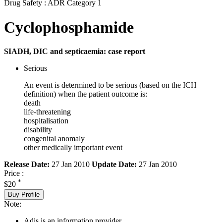
Drug Safety : ADR Category 1
Cyclophosphamide
SIADH, DIC and septicaemia: case report
Serious
An event is determined to be serious (based on the ICH
definition) when the patient outcome is:
death
life-threatening
hospitalisation
disability
congenital anomaly
other medically important event
Release Date:
27 Jan 2010
Update Date:
27 Jan 2010
Price :
*
$20
Buy Profile
Note:
Adis is an information provider.