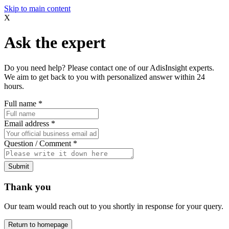
Skip to main content
X
Ask the expert
Do you need help? Please contact one of our AdisInsight experts.
We aim to get back to you with personalized answer within 24
hours.
Full name
*
Email address
*
Question / Comment
*
Submit
Thank you
Our team would reach out to you shortly in response for your query.
Return to homepage