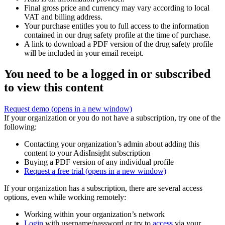
Final gross price and currency may vary according to local
VAT and billing address.
Your purchase entitles you to full access to the information
contained in our drug safety profile at the time of purchase.
A link to download a PDF version of the drug safety profile
will be included in your email receipt.
You need to be a logged in or subscribed
to view this content
Request demo
(opens in a new window)
If your organization or you do not have a subscription, try one of the
following:
Contacting your organization’s admin about adding this
content to your AdisInsight subscription
Buying a PDF version of any individual profile
Request a free trial
(opens in a new window)
If your organization has a subscription, there are several access
options, even while working remotely:
Working within your organization’s network
Login
with username/password or try to
access
via your