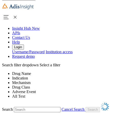
Insight Hub
New
APIs
Contact Us
Help
Login
Username/Password
Institution access
Request demo
Search filter dropdown
Select a filter
Drug Name
Indication
Mechanism
Drug Class
Adverse Event
All Text
Search
Cancel Search