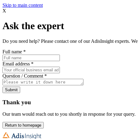
Skip to main content
X
Ask the expert
Do you need help? Please contact one of our AdisInsight experts. We 
Full name
*
Email address
*
Question / Comment
*
Submit
Thank you
Our team would reach out to you shortly in response for your query.
Return to homepage