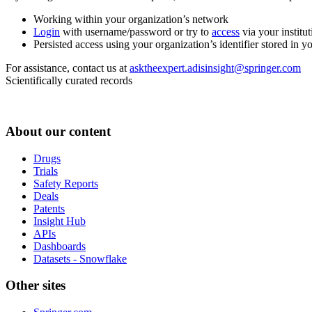
Working within your organization’s network
Login
with username/password or try to
access
via your institut
Persisted access using your organization’s identifier stored in 
For assistance, contact us at
asktheexpert.adisinsight@springer.com
Scientifically curated records
About our content
Drugs
Trials
Safety Reports
Deals
Patents
Insight Hub
APIs
Dashboards
Datasets - Snowflake
Other sites