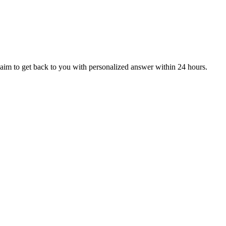
aim to get back to you with personalized answer within 24 hours.