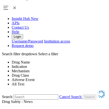
Insight Hub
New
APIs
Contact Us
Help
Login
Username/Password
Institution access
Request demo
Search filter dropdown
Select a filter
Drug Name
Indication
Mechanism
Drug Class
Adverse Event
All Text
Search
Cancel Search
Drug Safety : News