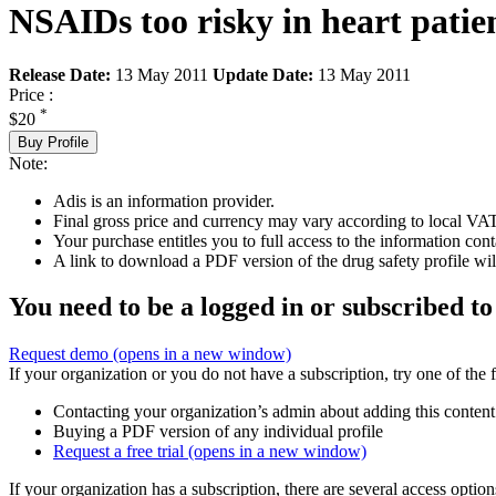
NSAIDs too risky in heart patie
Release Date:
13 May 2011
Update Date:
13 May 2011
Price :
*
$20
Buy Profile
Note:
Adis is an information provider.
Final gross price and currency may vary according to local VAT
Your purchase entitles you to full access to the information cont
A link to download a PDF version of the drug safety profile will
You need to be a logged in or subscribed to
Request demo
(opens in a new window)
If your organization or you do not have a subscription, try one of the 
Contacting your organization’s admin about adding this content
Buying a PDF version of any individual profile
Request a free trial
(opens in a new window)
If your organization has a subscription, there are several access opti