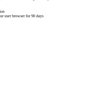
ion
your user browser for 90 days