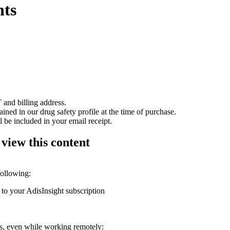
nts
 and billing address.
ained in our drug safety profile at the time of purchase.
 be included in your email receipt.
 view this content
following:
 to your AdisInsight subscription
ons, even while working remotely: