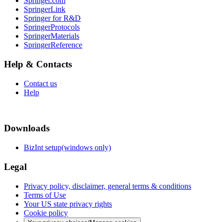
Springer.com
SpringerLink
Springer for R&D
SpringerProtocols
SpringerMaterials
SpringerReference
Help & Contacts
Contact us
Help
Downloads
BizInt setup(windows only)
Legal
Privacy policy, disclaimer, general terms & conditions
Terms of Use
Your US state privacy rights
Cookie policy