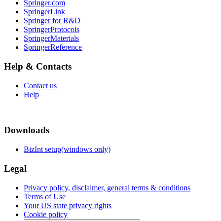
Springer.com
SpringerLink
Springer for R&D
SpringerProtocols
SpringerMaterials
SpringerReference
Help & Contacts
Contact us
Help
Downloads
BizInt setup(windows only)
Legal
Privacy policy, disclaimer, general terms & conditions
Terms of Use
Your US state privacy rights
Cookie policy