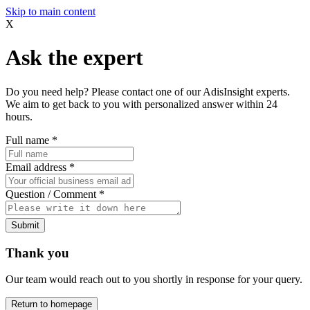
Skip to main content
X
Ask the expert
Do you need help? Please contact one of our AdisInsight experts.
We aim to get back to you with personalized answer within 24
hours.
Full name
*
Email address
*
Question / Comment
*
Submit
Thank you
Our team would reach out to you shortly in response for your query.
Return to homepage