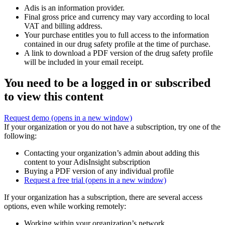
Adis is an information provider.
Final gross price and currency may vary according to local
VAT and billing address.
Your purchase entitles you to full access to the information
contained in our drug safety profile at the time of purchase.
A link to download a PDF version of the drug safety profile
will be included in your email receipt.
You need to be a logged in or subscribed
to view this content
Request demo
(opens in a new window)
If your organization or you do not have a subscription, try one of the
following:
Contacting your organization’s admin about adding this
content to your AdisInsight subscription
Buying a PDF version of any individual profile
Request a free trial
(opens in a new window)
If your organization has a subscription, there are several access
options, even while working remotely:
Working within your organization’s network