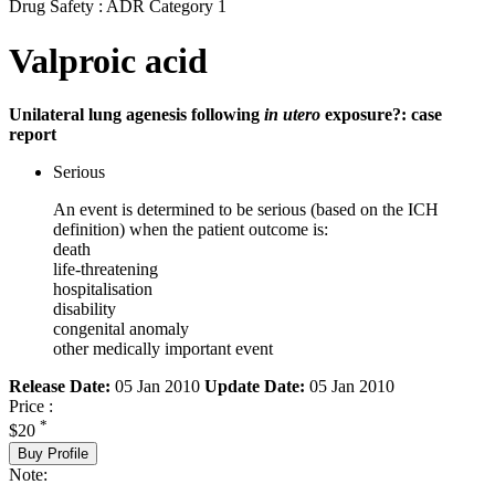
Drug Safety : ADR Category 1
Valproic acid
Unilateral lung agenesis following
in utero
exposure?: case
report
Serious
An event is determined to be serious (based on the ICH
definition) when the patient outcome is:
death
life-threatening
hospitalisation
disability
congenital anomaly
other medically important event
Release Date:
05 Jan 2010
Update Date:
05 Jan 2010
Price :
*
$20
Buy Profile
Note: