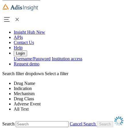
Insight Hub
New
APIs
Contact Us
Help
Login
Username/Password
Institution access
Request demo
Search filter dropdown
Select a filter
Drug Name
Indication
Mechanism
Drug Class
Adverse Event
All Text
Search
Cancel Search