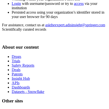
Login
with username/password or try to
access
via your
institution
Persisted access using your organization’s identifier stored in
your user browser for 90 days
For assistance, contact us at
asktheexpert.adisinsight@springer.com
Scientifically curated records
About our content
Drugs
Trials
Safety Reports
Deals
Patents
Insight Hub
APIs
Dashboards
Datasets - Snowflake
Other sites