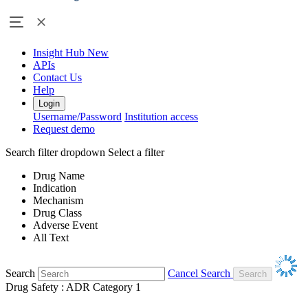
Insight Hub
New
APIs
Contact Us
Help
Login
Username/Password
Institution access
Request demo
Search filter dropdown
Select a filter
Drug Name
Indication
Mechanism
Drug Class
Adverse Event
All Text
Search
Cancel Search
Drug Safety : ADR Category 1