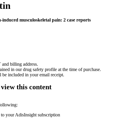
tin
n-induced musculoskeletal pain: 2 case reports
 and billing address.
ained in our drug safety profile at the time of purchase.
 be included in your email receipt.
 view this content
following:
 to your AdisInsight subscription