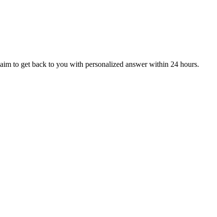
aim to get back to you with personalized answer within 24 hours.