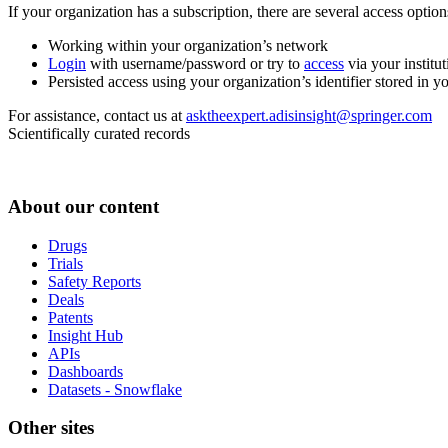
If your organization has a subscription, there are several access opti
Working within your organization’s network
Login
with username/password or try to
access
via your institut
Persisted access using your organization’s identifier stored in 
For assistance, contact us at
asktheexpert.adisinsight@springer.com
Scientifically curated records
About our content
Drugs
Trials
Safety Reports
Deals
Patents
Insight Hub
APIs
Dashboards
Datasets - Snowflake
Other sites