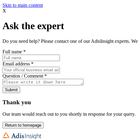
Skip to main content
X
Ask the expert
Do you need help? Please contact one of our AdisInsight experts. We 
Full name
*
Email address
*
Question / Comment
*
Submit
Thank you
Our team would reach out to you shortly in response for your query.
Return to homepage