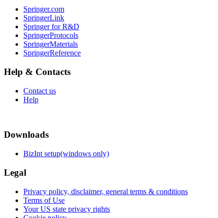
Springer.com
SpringerLink
Springer for R&D
SpringerProtocols
SpringerMaterials
SpringerReference
Help & Contacts
Contact us
Help
Downloads
BizInt setup(windows only)
Legal
Privacy policy, disclaimer, general terms & conditions
Terms of Use
Your US state privacy rights
Cookie policy