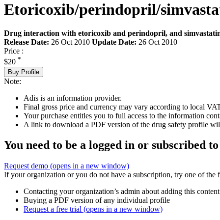
Etoricoxib/perindopril/simvasta
Drug interaction with etoricoxib and perindopril, and simvastati
Release Date:
26 Oct 2010
Update Date:
26 Oct 2010
Price :
*
$20
Buy Profile
Note:
Adis is an information provider.
Final gross price and currency may vary according to local VAT
Your purchase entitles you to full access to the information cont
A link to download a PDF version of the drug safety profile will
You need to be a logged in or subscribed to
Request demo
(opens in a new window)
If your organization or you do not have a subscription, try one of the 
Contacting your organization’s admin about adding this content
Buying a PDF version of any individual profile
Request a free trial
(opens in a new window)