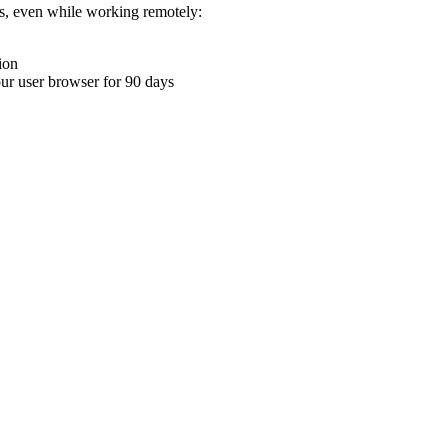
ons, even while working remotely:
ion
your user browser for 90 days