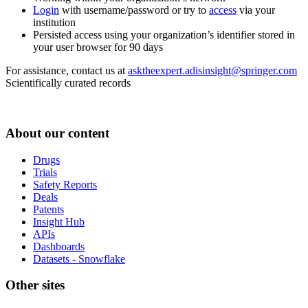
Login
with username/password or try to
access
via your
institution
Persisted access using your organization’s identifier stored in
your user browser for 90 days
For assistance, contact us at
asktheexpert.adisinsight@springer.com
Scientifically curated records
About our content
Drugs
Trials
Safety Reports
Deals
Patents
Insight Hub
APIs
Dashboards
Datasets - Snowflake
Other sites