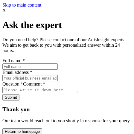
Skip to main content
X
Ask the expert
Do you need help? Please contact one of our AdisInsight experts.
We aim to get back to you with personalized answer within 24
hours.
Full name
*
Email address
*
Question / Comment
*
Submit
Thank you
Our team would reach out to you shortly in response for your query.
Return to homepage