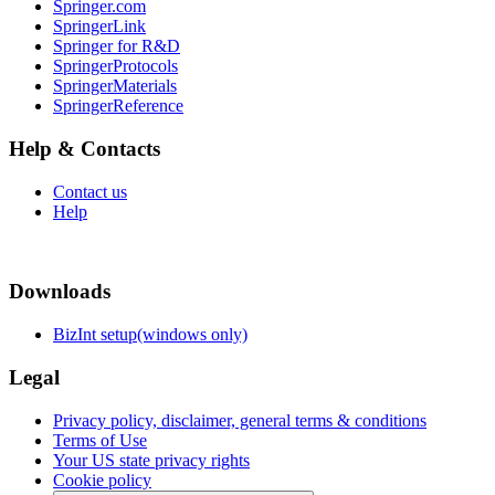
Springer.com
SpringerLink
Springer for R&D
SpringerProtocols
SpringerMaterials
SpringerReference
Help & Contacts
Contact us
Help
Downloads
BizInt setup(windows only)
Legal
Privacy policy, disclaimer, general terms & conditions
Terms of Use
Your US state privacy rights
Cookie policy