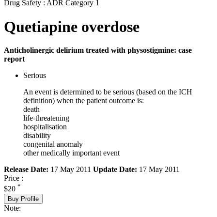
Drug Safety : ADR Category 1
Quetiapine overdose
Anticholinergic delirium treated with physostigmine: case
report
Serious
An event is determined to be serious (based on the ICH
definition) when the patient outcome is:
death
life-threatening
hospitalisation
disability
congenital anomaly
other medically important event
Release Date:
17 May 2011
Update Date:
17 May 2011
Price :
*
$20
Buy Profile
Note: