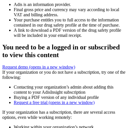
Adis is an information provider.
Final gross price and currency may vary according to local
VAT and billing address.
Your purchase entitles you to full access to the information
contained in our drug safety profile at the time of purchase.
A link to download a PDF version of the drug safety profile
will be included in your email receipt.
You need to be a logged in or subscribed
to view this content
Request demo
(opens in a new window)
If your organization or you do not have a subscription, try one of the
following:
Contacting your organization’s admin about adding this
content to your AdisInsight subscription
Buying a PDF version of any individual profile
Request a free trial
(opens in a new window)
If your organization has a subscription, there are several access
options, even while working remotely:
Working within your organization’s network