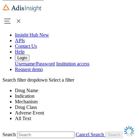
Insight Hub
New
APIs
Contact Us
Help
Login
Username/Password
Institution access
Request demo
Search filter dropdown
Select a filter
Drug Name
Indication
Mechanism
Drug Class
Adverse Event
All Text
Search
Cancel Search