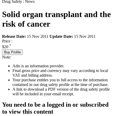
Drug Safety : News
Solid organ transplant and the
risk of cancer
Release Date:
15 Nov 2011
Update Date:
15 Nov 2011
Price :
*
$20
Buy Profile
Note:
Adis is an information provider.
Final gross price and currency may vary according to local
VAT and billing address.
Your purchase entitles you to full access to the information
contained in our drug safety profile at the time of purchase.
A link to download a PDF version of the drug safety profile
will be included in your email receipt.
You need to be a logged in or subscribed
to view this content