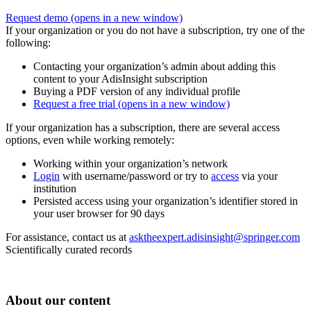
Request demo
(opens in a new window)
If your organization or you do not have a subscription, try one of the
following:
Contacting your organization’s admin about adding this
content to your AdisInsight subscription
Buying a PDF version of any individual profile
Request a free trial
(opens in a new window)
If your organization has a subscription, there are several access
options, even while working remotely:
Working within your organization’s network
Login
with username/password or try to
access
via your
institution
Persisted access using your organization’s identifier stored in
your user browser for 90 days
For assistance, contact us at
asktheexpert.adisinsight@springer.com
Scientifically curated records
About our content