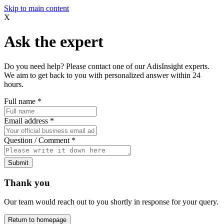
Skip to main content
X
Ask the expert
Do you need help? Please contact one of our AdisInsight experts.
We aim to get back to you with personalized answer within 24
hours.
Full name
*
Email address
*
Question / Comment
*
Submit
Thank you
Our team would reach out to you shortly in response for your query.
Return to homepage