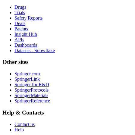
Drugs
Trials
Safety Reports
Deals
Patents
Insight Hub
APIs
Dashboards
Datasets - Snowflake
Other sites
Springer.com
SpringerLink
Springer for R&D
SpringerProtocols
SpringerMaterials
SpringerReference
Help & Contacts
Contact us
Help