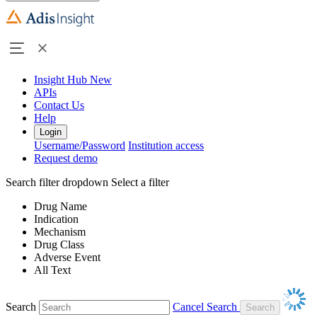
Insight Hub
New
APIs
Contact Us
Help
Login
Username/Password
Institution access
Request demo
Search filter dropdown
Select a filter
Drug Name
Indication
Mechanism
Drug Class
Adverse Event
All Text
Search
Cancel Search